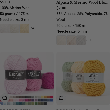
Regular
$5.00
Alpaca & Merino Wool Blow
price
100% Merino Wool
Yarn
Regular
$7.00
price
50 grams / 175 m
65% Alpaca, 28% Polyamide, 7%
Needle size: 3 mm
Wool
50 grams / 150 m
+59
Needle size: 5 mm
+57
Choose Options
Choose Options