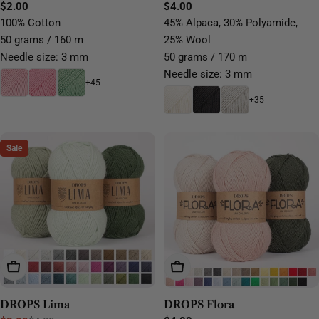
Yarn
Regular
$2.00
yarn
Regular
$4.00
price
price
100% Cotton
45% Alpaca, 30% Polyamide,
50 grams / 160 m
25% Wool
Needle size: 3 mm
50 grams / 170 m
Needle size: 3 mm
+45
+35
Sale
Choose Options
Choose Options
DROPS Lima
DROPS Flora