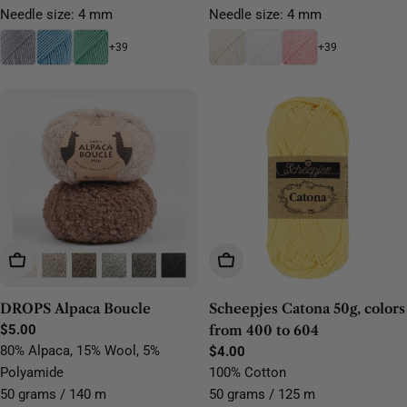
Needle size: 4 mm
Needle size: 4 mm
+39
+39
Choose Options
Choose Options
DROPS Alpaca Boucle
Scheepjes Catona 50g, colors
Regular
$5.00
from 400 to 604
price
80% Alpaca, 15% Wool, 5%
Regular
$4.00
price
Polyamide
100% Cotton
50 grams / 140 m
50 grams / 125 m