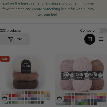
explore the finest yarns for knitting and crochet. Find your
t
favorite brand and create something beautiful with quality
i
you can feel.
o
n
:
323 products
Compare:
Filter
Sale
Choose Options
Choose Options