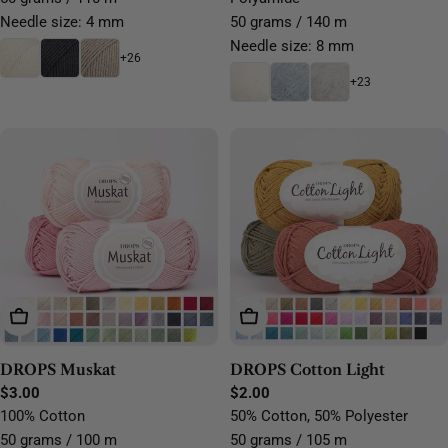
Needle size: 4 mm
50 grams / 140 m
Needle size: 8 mm
+26
+23
Choose Options
Choose Options
DROPS Muskat
DROPS Cotton Light
Regular
$3.00
Regular
$2.00
price
price
100% Cotton
50% Cotton, 50% Polyester
50 grams / 100 m
50 grams / 105 m