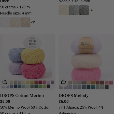
Linen
Needle size: 5 mm
50 grams / 120 m
+43
Needle size: 4 mm
+31
Choose Options
Choose Options
DROPS Cotton Merino
DROPS Melody
Regular
$5.00
Regular
$6.00
price
price
50% Merino Wool 50% Cotton
71% Alpaca, 25% Wool, 4%
50 grams / 110 m
Polyamide