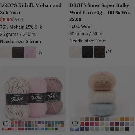
DROPS Kidsilk Mohair and
DROPS Snow Super Bulky
Silk Yarn
Wool Yarn 50g – 100% Wool
for Felting, Knitting &
Regular
$3.00
$5.00
$6.00
Sale
Regular
price
100% Wool
Crochet
75% Mohair, 25% Silk
price
price
50 grams / 50 m
25 grams / 210 m
Needle size: 9 mm
Needle size: 3.5 mm
+85
+68
Choose Options
Choose Options