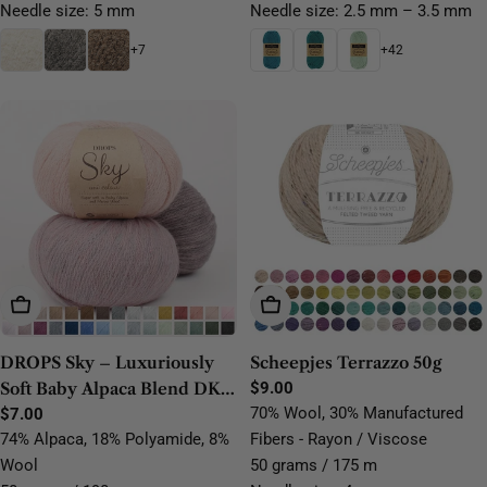
Needle size: 5 mm
Needle size: 2.5 mm – 3.5 mm
+7
+42
Choose Options
Choose Options
DROPS Sky – Luxuriously
Scheepjes Terrazzo 50g
Soft Baby Alpaca Blend DK
Regular
$9.00
price
70% Wool, 30% Manufactured
Yarn
Regular
$7.00
price
74% Alpaca, 18% Polyamide, 8%
Fibers - Rayon / Viscose
Wool
50 grams / 175 m