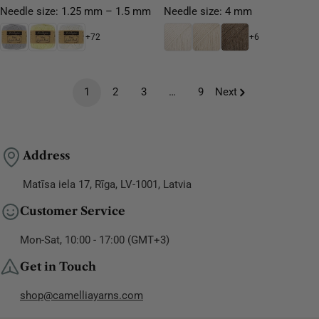
Needle size: 1.25 mm – 1.5 mm
Needle size: 4 mm
+72
+6
1
2
3
…
9
Next
Address
Matīsa iela 17, Rīga, LV-1001, Latvia
Customer Service
Mon-Sat, 10:00 - 17:00 (GMT+3)
Get in Touch
shop@camelliayarns.com