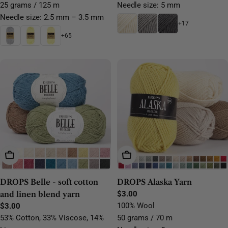
25 grams / 125 m
Needle size: 5 mm
Needle size: 2.5 mm – 3.5 mm
+17
+65
Choose Options
Choose Options
DROPS Belle - soft cotton
DROPS Alaska Yarn
and linen blend yarn
Regular
$3.00
price
100% Wool
Regular
$3.00
price
53% Cotton, 33% Viscose, 14%
50 grams / 70 m