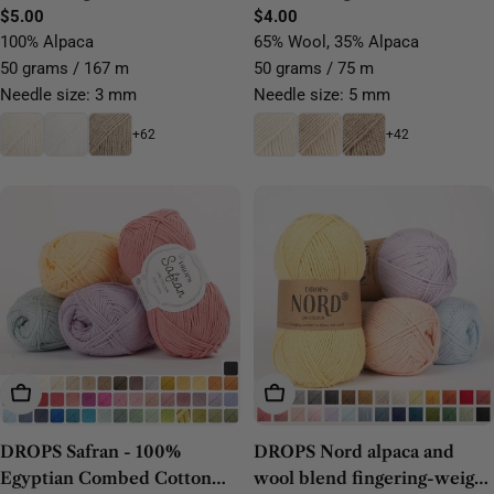
Regular
$5.00
Regular
$4.00
price
price
100% Alpaca
65% Wool, 35% Alpaca
50 grams / 167 m
50 grams / 75 m
Needle size: 3 mm
Needle size: 5 mm
+62
+42
Choose Options
Choose Options
DROPS Safran - 100%
DROPS Nord alpaca and
Egyptian Combed Cotton
wool blend fingering-weight