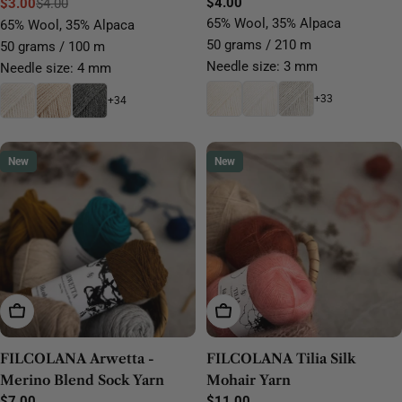
Regular
$4.00
$3.00
$4.00
Sale
Regular
price
65% Wool, 35% Alpaca
65% Wool, 35% Alpaca
price
price
50 grams / 210 m
50 grams / 100 m
Needle size: 3 mm
Needle size: 4 mm
+33
+34
New
New
Choose Options
Choose Options
FILCOLANA Arwetta -
FILCOLANA Tilia Silk
Merino Blend Sock Yarn
Mohair Yarn
Regular
$7.00
Regular
$11.00