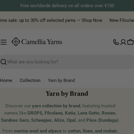
Skip
Free worldwide delivery on all orders over €150
to
content
 sale: up to 30% off selected yarns — Shop Now
New Filcolana ya
C
Search
Home
Collection
Yarn by Brand
C
Yarn by Brand
o
Discover our
yarn collection by brand
, featuring trusted
l
names like
DROPS, Filcolana, Katia, Lana Gatto, Rowan,
l
Sandnes Garn, Scheepjes, Alize, Opal,
and
Pāce (Dundaga)
.
e
From
merino wool and alpaca
to
cotton, linen, and mohair
,
c