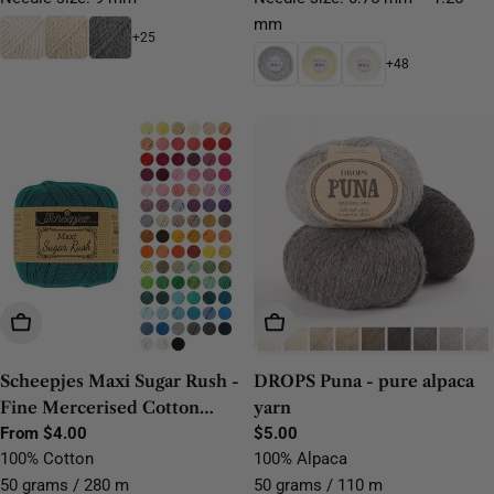
mm
+25
+48
Choose Options
Choose Options
Scheepjes Maxi Sugar Rush -
DROPS Puna - pure alpaca
Fine Mercerised Cotton
yarn
Lace Yarn
Regular
From $4.00
Regular
$5.00
price
price
100% Cotton
100% Alpaca
50 grams / 280 m
50 grams / 110 m