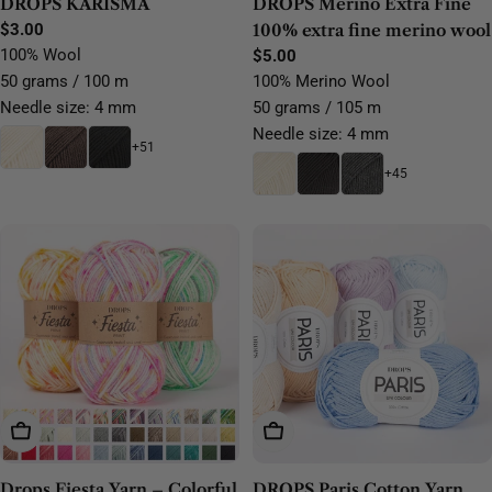
DROPS KARISMA
DROPS Merino Extra Fine
Regular
$3.00
100% extra fine merino wool
price
100% Wool
Regular
$5.00
price
50 grams / 100 m
100% Merino Wool
Needle size: 4 mm
50 grams / 105 m
Needle size: 4 mm
+51
+45
Choose Options
Choose Options
Drops Fiesta Yarn – Colorful
DROPS Paris Cotton Yarn