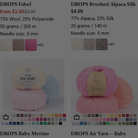
DROPS Fabel
DROPS Brushed Alpaca Silk
Regular
$4.00
From $2.00
$3.00
Sale
Regular
price
77% Alpaca, 23% Silk
75% Wool, 25% Polyamide
price
price
25 grams / 140 m
50 grams / 205 m
Needle size: 5 mm
Needle size: 3 mm
+40
+60
Choose Options
Choose Options
DROPS Baby Merino
DROPS Air Yarn – Baby