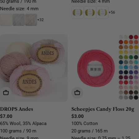
50 grams / 190 m
Needle size: 4 mm
Needle size: 4 mm
+56
+32
Choose Options
Choose Options
DROPS Andes
Scheepjes Candy Floss 20g
Regular
$7.00
Regular
$3.00
price
price
65% Wool, 35% Alpaca
100% Cotton
100 grams / 90 m
20 grams / 165 m
Needle size: 9 mm
Needle size: 0.75 mm – 1.25