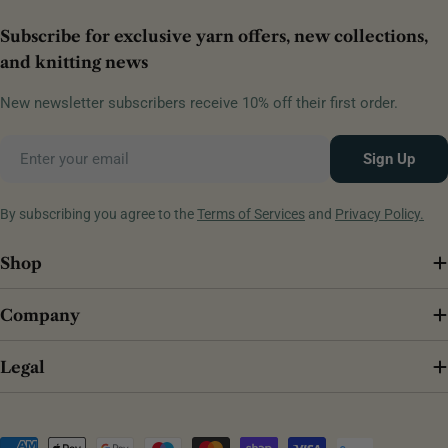
Subscribe for exclusive yarn offers, new collections,
and knitting news
New newsletter subscribers receive 10% off their first order.
Email
Sign Up
By subscribing you agree to the
Terms of Services
and
Privacy Policy.
Shop
Company
Legal