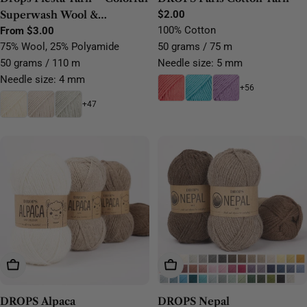
Superwash Wool &
Regular
$2.00
price
100% Cotton
Polyamide Sock Yarn
Regular
From $3.00
price
75% Wool, 25% Polyamide
50 grams / 75 m
50 grams / 110 m
Needle size: 5 mm
Needle size: 4 mm
+56
+47
Choose Options
Choose Options
DROPS Alpaca
DROPS Nepal