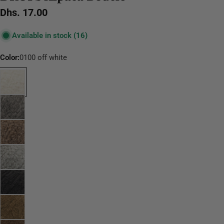
Regular
Dhs. 17.00
price
Available in stock
(16)
Color:
0100 off white