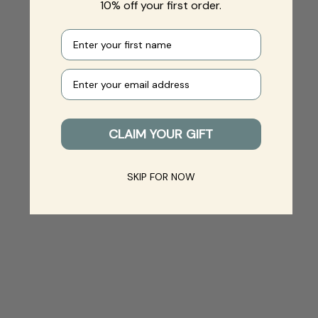
10% off your first order.
First name
Your e-mail
CLAIM YOUR GIFT
SKIP FOR NOW