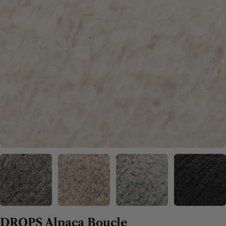
DROPS Alpaca Boucle