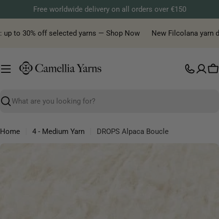
Skip
Free worldwide delivery on all orders over €150
to
content
 up to 30% off selected yarns — Shop Now
New Filcolana yarn deli
C
Search
Home
4 - Medium Yarn
DROPS Alpaca Boucle
Skip
to
product
information