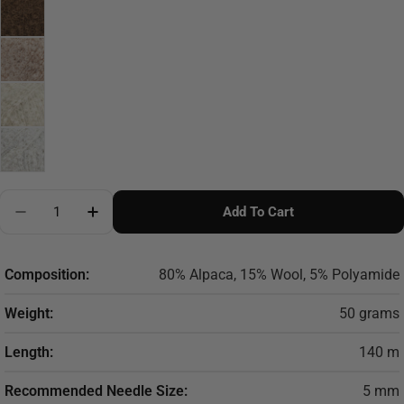
Quantity
Add To Cart
Decrease Quantity For DROPS Alpaca Boucle
Increase Quantity For DROPS Alpaca Boucl
Composition:
80% Alpaca, 15% Wool, 5% Polyamide
Weight:
50 grams
Length:
140 m
Recommended Needle Size:
5 mm