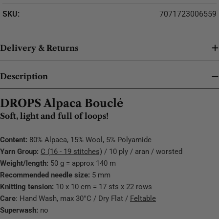
SKU:
7071723006559
Delivery & Returns
Description
DROPS Alpaca Bouclé
Soft, light and full of loops!
Content:
80% Alpaca, 15% Wool, 5% Polyamide
Yarn Group:
C (16 - 19 stitches)
/ 10 ply / aran / worsted
Weight/length:
50 g = approx 140 m
Recommended needle size:
5 mm
Knitting tension:
10 x 10 cm = 17 sts x 22 rows
Care
: Hand Wash, max 30°C / Dry Flat /
Feltable
Superwash:
no