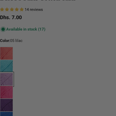
14 reviews
Regular
Dhs. 7.00
price
Available in stock
(17)
Color:
05 lilac