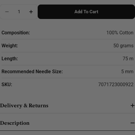
Quantity
Add To Cart
Decrease Quantity For DROPS Paris Cotton Yarn
Increase Quantity For DROPS Paris Cotton
Composition:
100% Cotton
Weight:
50 grams
Length:
75 m
Recommended Needle Size:
5 mm
SKU:
7071723000922
Delivery & Returns
Description