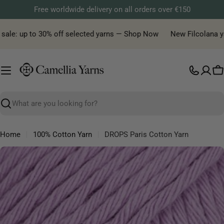
Skip
Free worldwide delivery on all orders over €150
to
content
le: up to 30% off selected yarns — Shop Now
New Filcolana yarn 
C
Search
Home
100% Cotton Yarn
DROPS Paris Cotton Yarn
Skip
to
product
information