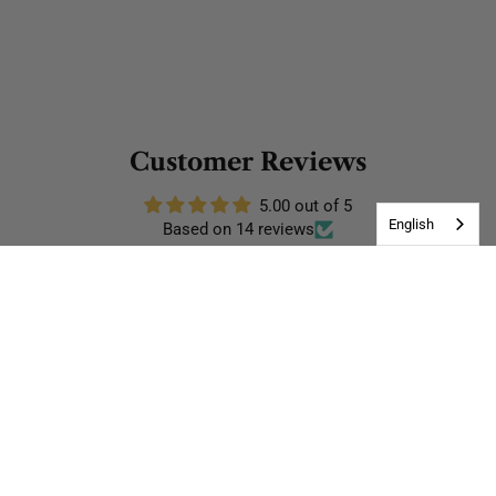
Customer Reviews
5.00 out of 5
English
Based on 14 reviews
14
0
0
0
0
Write a review