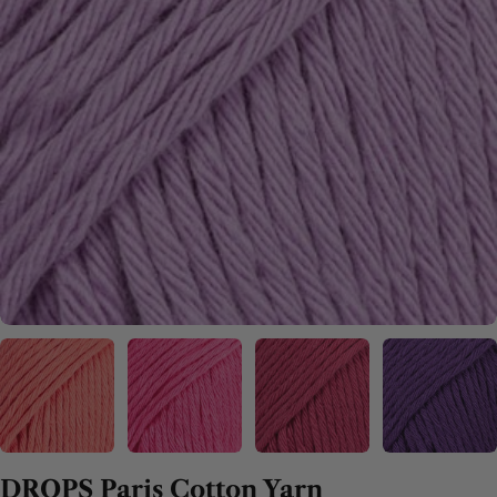
DROPS Paris Cotton Yarn