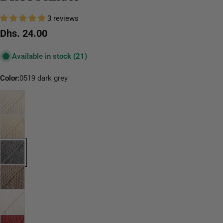
3 reviews
Regular
Dhs. 24.00
price
Available in stock
(21)
Color:
0519 dark grey