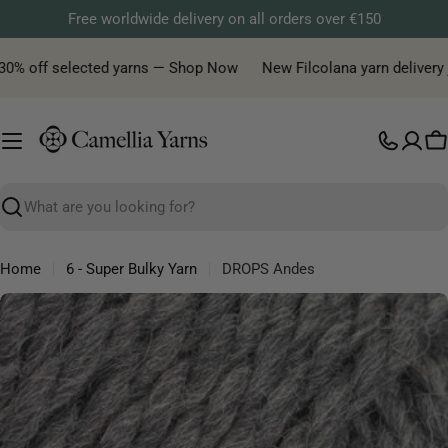
Skip
Free worldwide delivery on all orders over €150
to
content
0% off selected yarns — Shop Now
New Filcolana yarn delivery jus
C
Search
Home
6 - Super Bulky Yarn
DROPS Andes
Skip
to
product
information