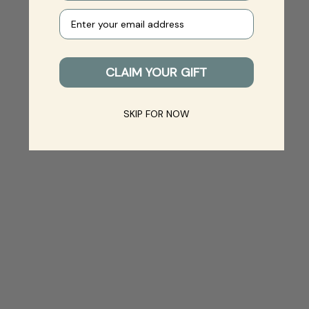
Your e-mail
CLAIM YOUR GIFT
SKIP FOR NOW