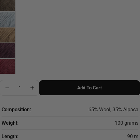
Quantity
Add To Cart
Decrease Quantity For DROPS Andes
Increase Quantity For DROPS Andes
Composition:
65% Wool, 35% Alpaca
Weight:
100 grams
Length:
90 m