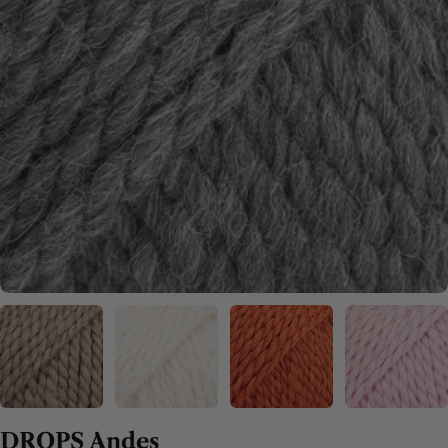
DROPS Andes