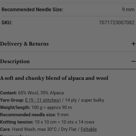
Recommended Needle Size:
9 mm
SKU:
7071723007082
Delivery & Returns
Description
A soft and chunky blend of alpaca and wool
Content:
65% Wool, 35% Alpaca
Yarn Group:
E (9 - 11 stitches)
/ 14 ply / super bulky
Weight/length:
100 g = approx 90 m
Recommended needle size:
9 mm
Knitting tension:
10 x 10 cm = 10 sts x 14 rows
Care
: Hand Wash, max 30°C / Dry Flat /
Feltable