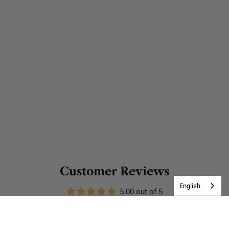
Customer Reviews
English
5.00 out of 5
Based on 3 reviews
3