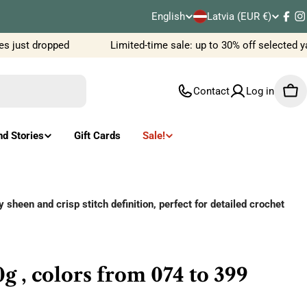
C
English
Latvia (EUR €)
L
Fac
I
o
just dropped
Limited-time sale: up to 30% off selected ya
a
u
n
Contact
Log in
Car
n
g
t
u
nd Stories
Gift Cards
Sale!
r
a
y
g
sheen and crisp stitch definition, perfect for detailed crochet
/
e
r
g , colors from 074 to 399
e