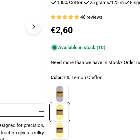
100% Cotton
25 grams/125 m
Fing
46 reviews
Regular
€2,60
Open media 4 in modal
price
Available in stock
(10)
Need more than we have in stock? Order no
Color:
100 Lemon Chiffon
signed for precision,
nstruction gives a
silky