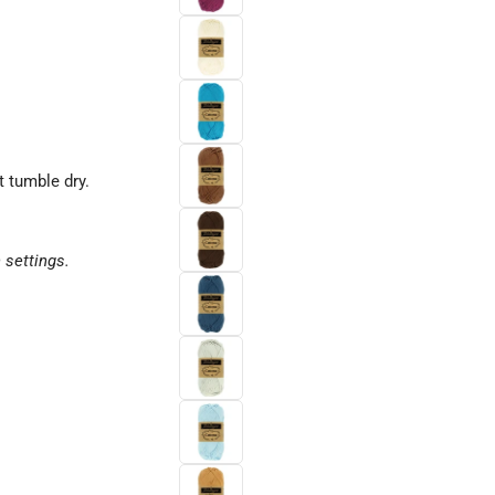
t tumble dry.
 settings.