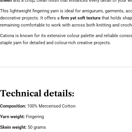
sheen
and a crisp, clean finish that enhances every detail of your w
This lightweight fingering yarn is ideal for amigurumi, garments, ac
decorative projects. It offers a
firm yet soft texture
that holds shape
remaining comfortable to work with across both knitting and croch
Catona is known for its extensive colour palette and reliable consis
staple yarn for detailed and colour-rich creative projects.
Technical details:
Composition:
100% Mercerised Cotton
Yarn weight:
Fingering
Skein weight:
50 grams