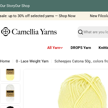
Skip
Our Story
Our Shop
to
content
le: up to 30% off selected yarns — Shop Now
New Filcolana 
Search
All Yarn
DROPS Yarn
Knitt
Home
0 - Lace Weight Yarn
Scheepjes Catona 50g , colors f
Skip
to
product
information