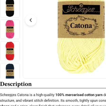
Open media 3 in modal
Description
Scheepjes Catona is a high-quality
100% mercerised cotton yarn
de
structure, and vibrant stitch definition. Its smooth, tightly spun co