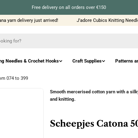
Free delivery on all orders over €150
yarn delivery just arrived!
J’adore Cubics Knitting Needles 
ing Needles & Crochet Hooks
Craft Supplies
Patterns a
rom 074 to 399
Smooth mercerised cotton yarn with a silky 
and knitting.
Scheepjes Catona 50