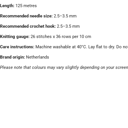
Length:
125 metres
Recommended needle size:
2.5–3.5 mm
Recommended crochet hook:
2.5–3.5 mm
Knitting gauge:
26 stitches x 36 rows per 10 cm
Care instructions:
Machine washable at 40°C. Lay flat to dry. Do no
Brand origin:
Netherlands
Please note that colours may vary slightly depending on your screen