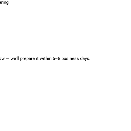
g
ering
i
o
Open media 5 in modal
n
w — we’ll prepare it within 5–8 business days.