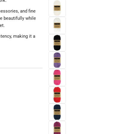
ork.
cessories, and fine
 beautifully while
et.
tency, making it a