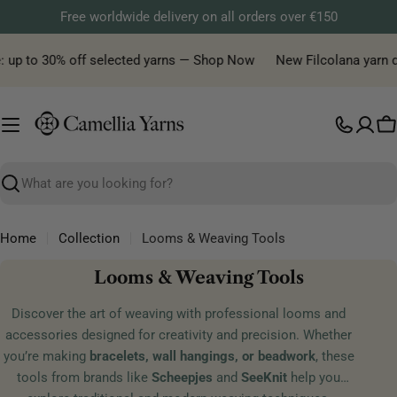
Skip
Free worldwide delivery on all orders over €150
to
content
e: up to 30% off selected yarns — Shop Now
New Filcolana yarn de
C
Search
Home
Collection
Looms & Weaving Tools
C
Looms & Weaving Tools
o
Discover the art of weaving with professional looms and
l
accessories designed for creativity and precision. Whether
l
you’re making
bracelets, wall hangings, or beadwork
, these
e
tools from brands like
Scheepjes
and
SeeKnit
help you
c