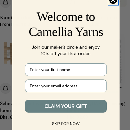
Choose Options
Choose Options
Welcome to
Kumihimo loom small round
Kumihimo loom square
Regular
From Dhs. 10.00
Regular
From Dhs. 10.00
Camellia Yarns
price
price
Join our maker’s circle and enjoy
10% off your first order.
First name
Your e-mail
Add To Cart
Add To Cart
Scheepjes Bead weaving
SeeKnit SQUARE Weaving
CLAIM YOUR GIFT
loom kit
Loom
Regular
Dhs. 61.00
Regular
Dhs. 32.00
price
price
SKIP FOR NOW