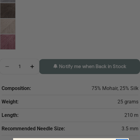
Quantity
🔔 Notify me when Back in Stock
Decrease Quantity For DROPS Kidsilk Mohair And Sil
Increase Quantity For DROPS Kidsilk Mohai
Composition:
75% Mohair, 25% Silk
Weight:
25 grams
Length:
210 m
Recommended Needle Size:
3.5 mm