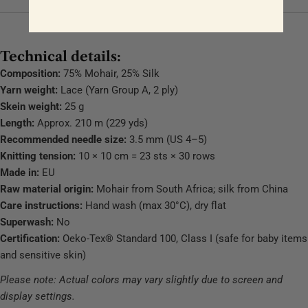
Technical details:
Composition:
75% Mohair, 25% Silk
Yarn weight:
Lace (Yarn Group A, 2 ply)
Skein weight:
25 g
Length:
Approx. 210 m (229 yds)
Recommended needle size:
3.5 mm (US 4–5)
Knitting tension:
10 × 10 cm = 23 sts × 30 rows
Made in:
EU
Raw material origin:
Mohair from South Africa; silk from China
Care instructions:
Hand wash (max 30°C), dry flat
Superwash:
No
Certification:
Oeko-Tex® Standard 100, Class I (safe for baby items
and sensitive skin)
Please note: Actual colors may vary slightly due to screen and
display settings.