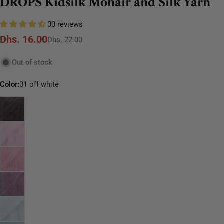
DROPS Kidsilk Mohair and Silk Yarn
30 reviews
Dhs. 16.00
Sale
Regular
Dhs. 22.00
price
price
Out of stock
Color:
01 off white