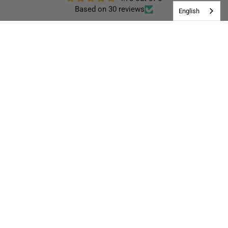
Based on 30 reviews
English
28
0
0
0
2
Write a review
96.7
100.0
Verified