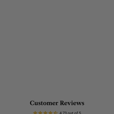
Customer Reviews
4.73 out of 5