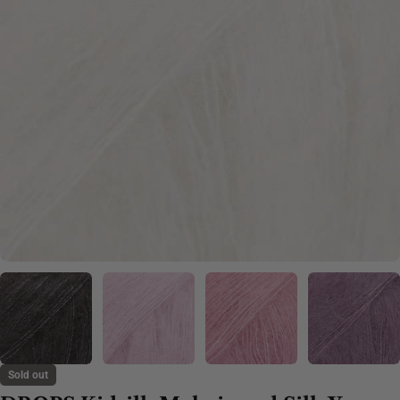
Sold out