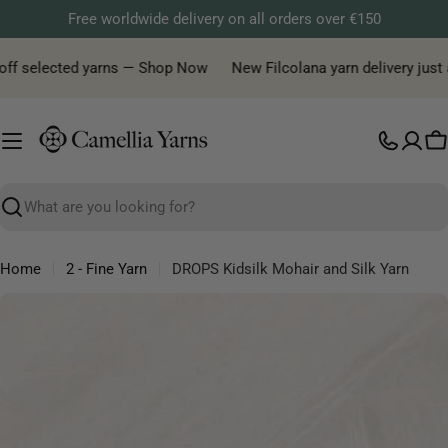
Skip
Free worldwide delivery on all orders over €150
to
content
f selected yarns — Shop Now
New Filcolana yarn delivery just arri
C
Search
Home
2 - Fine Yarn
DROPS Kidsilk Mohair and Silk Yarn
Skip
to
product
information