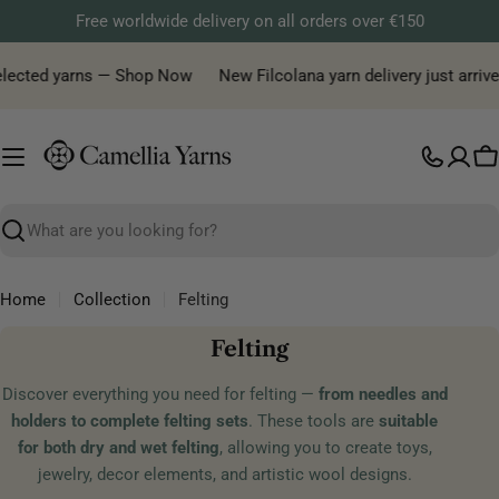
Skip
Free worldwide delivery on all orders over €150
to
content
selected yarns — Shop Now
New Filcolana yarn delivery just arrive
C
Search
Home
Collection
Felting
C
Felting
o
Discover everything you need for felting —
from needles and
l
holders to complete felting sets
. These tools are
suitable
l
for both dry and wet felting
, allowing you to create toys,
e
jewelry, decor elements, and artistic wool designs.
c