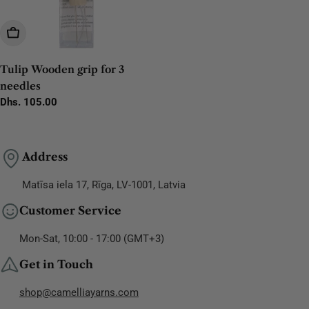
Add To Cart
Tulip Wooden grip for 3
needles
Regular
Dhs. 105.00
price
Address
Matīsa iela 17, Rīga, LV-1001, Latvia
Customer Service
Mon-Sat, 10:00 - 17:00 (GMT+3)
Get in Touch
shop@camelliayarns.com