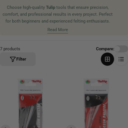
t
Choose high-quality
Tulip
tools that ensure precision,
i
comfort, and professional results in every project. Perfect
o
for both beginners and experienced felting enthusiasts.
n
Read More
:
7 products
Compare:
Filter