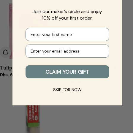
Join our maker’s circle and enjoy
10% off your first order.
First name
Your e-mail
Add To Cart
Add To Cart
Tulip Felting set
Tulip Wooden grip for 1
CLAIM YOUR GIFT
Regular
Dhs. 67.00
needle
price
Regular
Dhs. 24.00
price
SKIP FOR NOW