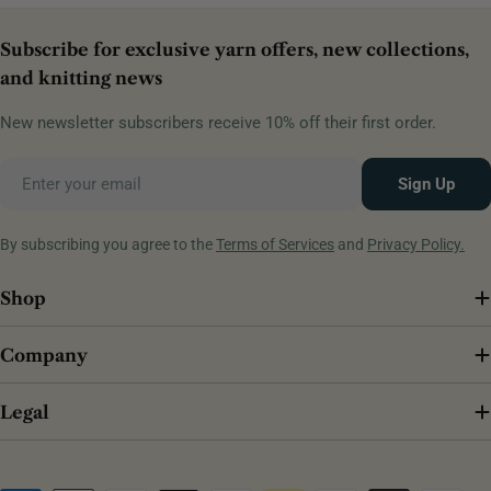
Subscribe for exclusive yarn offers, new collections,
and knitting news
New newsletter subscribers receive 10% off their first order.
Email
Sign Up
By subscribing you agree to the
Terms of Services
and
Privacy Policy.
Shop
Company
Legal