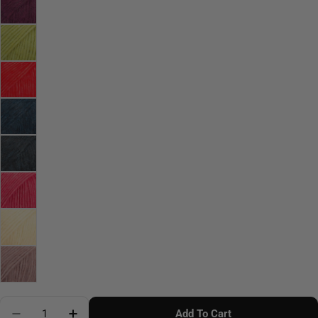
Quantity
Add To Cart