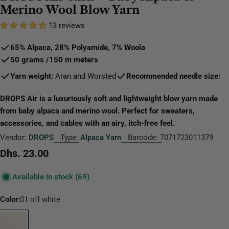
Merino Wool Blow Yarn
13 reviews
65% Alpaca, 28% Polyamide, 7% Wool
a
50 grams
/
150 m
meters
Yarn weight:
Aran and Worsted
Recommended needle size:
DROPS Air is a luxuriously soft and lightweight blow yarn made
from baby alpaca and merino wool. Perfect for sweaters,
accessories, and cables with an airy, itch-free feel.
Vendor:
DROPS
Type:
Alpaca Yarn
Barcode:
7071723011379
Regular
Dhs. 23.00
price
Available in stock
(69)
Color:
01 off white