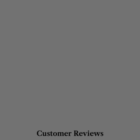
Customer Reviews