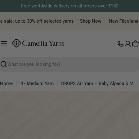
Skip
Free worldwide delivery on all orders over €150
to
content
sale: up to 30% off selected yarns — Shop Now
New Filcolana yar
C
Search
Home
4 - Medium Yarn
DROPS Air Yarn – Baby Alpaca & Merino Wool Blow Yarn
Skip
to
product
information