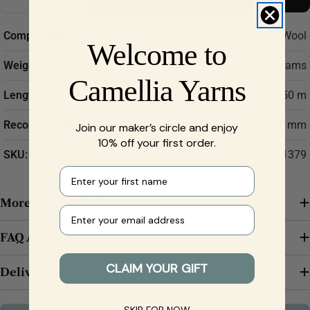
Decrease Quantity For DROPS Air Yarn – Baby Alpa
Increase Quantity For DROPS Air Yarn – B
Composition:
65% Alpaca, 28% Polyamide, 7% Wool
Welcome to
Weight:
50 grams
Camellia Yarns
Length:
150 m
Recommended Needle Size:
5 mm
Join our maker’s circle and enjoy
10% off your first order.
SKU:
7071723011379
First name
More about DROPS Air Yarn
Your e-mail
FAQ About DROPS
CLAIM YOUR GIFT
Delivery & Returns