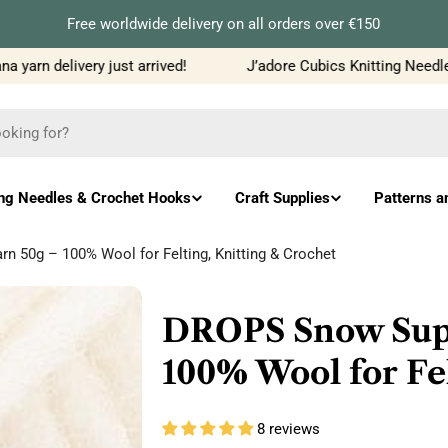
Free worldwide delivery on all orders over €150
arn delivery just arrived!
J’adore Cubics Knitting Needles j
ing Needles & Crochet Hooks
Craft Supplies
Patterns a
 50g – 100% Wool for Felting, Knitting & Crochet
DROPS Snow Supe
100% Wool for Fel
8 reviews