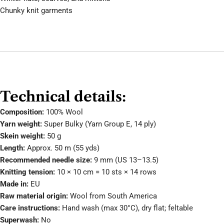
Chunky knit garments
Technical details:
Composition:
100% Wool
Yarn weight:
Super Bulky (Yarn Group E, 14 ply)
Skein weight:
50 g
Length:
Approx. 50 m (55 yds)
Recommended needle size:
9 mm (US 13–13.5)
Knitting tension:
10 × 10 cm = 10 sts × 14 rows
Made in:
EU
Raw material origin:
Wool from South America
Care instructions:
Hand wash (max 30°C), dry flat; feltable
Superwash:
No