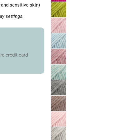
and sensitive skin)
ay settings.
re credit card