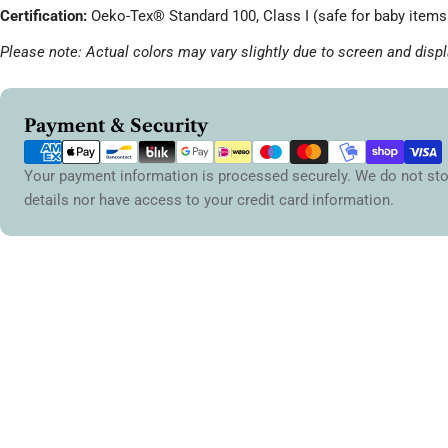
Certification:
Oeko-Tex® Standard 100, Class I (safe for baby items 
Please note: Actual colors may vary slightly due to screen and displ
Payment
Payment & Security
methods
Your payment information is processed securely. We do not sto
details nor have access to your credit card information.