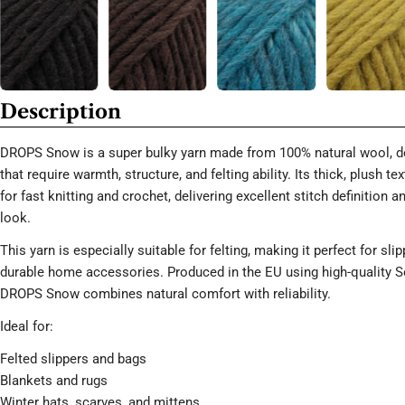
Description
DROPS Snow is a super bulky yarn made from 100% natural wool, de
that require warmth, structure, and felting ability. Its thick, plush te
for fast knitting and crochet, delivering excellent stitch definition 
look.
This yarn is especially suitable for felting, making it perfect for sli
durable home accessories. Produced in the EU using high-quality 
DROPS Snow combines natural comfort with reliability.
Ideal for:
Felted slippers and bags
Blankets and rugs
Winter hats, scarves, and mittens