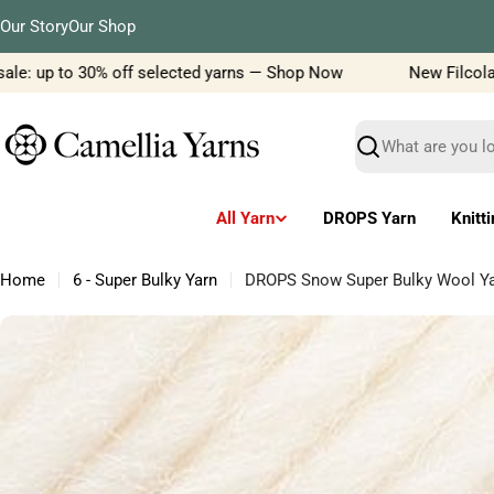
Skip
Our Story
Our Shop
to
content
e: up to 30% off selected yarns — Shop Now
New Filcolana y
Search
All Yarn
DROPS Yarn
Knitt
Home
6 - Super Bulky Yarn
DROPS Snow Super Bulky Wool Yarn
Skip
to
product
information