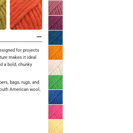
signed for projects
xture makes it ideal
and a bold, chunky
ppers, bags, rugs, and
South American wool,