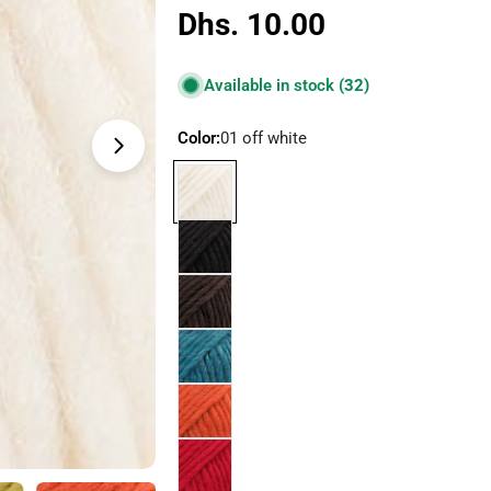
Regular
Dhs. 10.00
price
Available in stock
(32)
Color:
01 off white