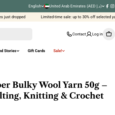
C
English
United Arab Emirates (AED د.إ)
L
Fac
I
o
ust dropped
Limited-time sale: up to 30% off selected yar
a
u
n
Contact
Log in
Car
n
g
t
u
nd Stories
Gift Cards
Sale!
r
a
y
g
/
e
r Bulky Wool Yarn 50g –
r
ting, Knitting & Crochet
e