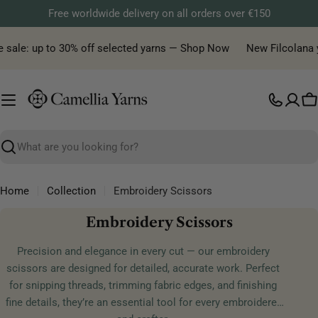
Skip
Free worldwide delivery on all orders over €150
to
content
e sale: up to 30% off selected yarns — Shop Now
New Filcolana ya
C
Search
Home
Collection
Embroidery Scissors
C
Embroidery Scissors
o
Precision and elegance in every cut — our embroidery
l
scissors are designed for detailed, accurate work. Perfect
l
for snipping threads, trimming fabric edges, and finishing
e
fine details, they’re an essential tool for every embroiderer
c