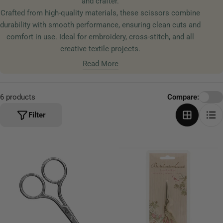
and crafter.
t
Crafted from high-quality materials, these scissors combine
i
durability with smooth performance, ensuring clean cuts and
o
comfort in use. Ideal for embroidery, cross-stitch, and all
n
creative textile projects.
:
Read More
6 products
Compare:
Filter