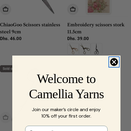
Add To Cart
Choose Options
ChiaoGoo Scissors stainless
Embroidery scissors stork
steel 9cm
11.5cm
Regular
Dhs. 46.00
Regular
Dhs. 39.00
price
price
Sold out
Welcome to
Camellia Yarns
Join our maker’s circle and enjoy
10% off your first order.
Sold Out
Add To Cart
First name