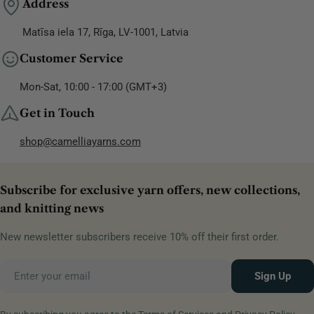
Address
Matīsa iela 17, Rīga, LV-1001, Latvia
Customer Service
Mon-Sat, 10:00 - 17:00 (GMT+3)
Get in Touch
shop@camelliayarns.com
Subscribe for exclusive yarn offers, new collections,
and knitting news
New newsletter subscribers receive 10% off their first order.
Email
Sign Up