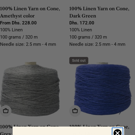
100% Linen Yarn on Cone,
100% Linen Yarn on Cone,
Amethyst color
Dark Green
Regular
From Dhs. 228.00
Regular
Dhs. 172.00
price
price
100% Linen
100% Linen
100 grams / 320 m
100 grams / 320 m
Needle size: 2.5 mm - 4 mm
Needle size: 2.5 mm - 4 mm
Sold out
Choose Options
Choose Options
100% Linen Yarn on Cone,
100% Linen Yarn on Cone,
Grey
Bright Blue