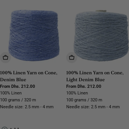
Choose Options
Choose Options
100% Linen Yarn on Cone,
100% Linen Yarn on Cone,
Denim Blue
Light Denim Blue
Regular
From Dhs. 212.00
Regular
From Dhs. 212.00
price
price
100% Linen
100% Linen
100 grams / 320 m
100 grams / 320 m
Needle size: 2.5 mm - 4 mm
Needle size: 2.5 mm - 4 mm