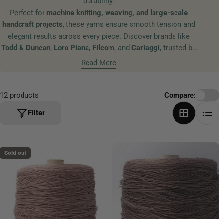
durability.
t
Perfect for
machine knitting, weaving, and large-scale
i
handcraft projects
, these yarns ensure smooth tension and
o
elegant results across every piece. Discover brands like
n
Todd & Duncan
,
Loro Piana
,
Filcom
, and
Cariaggi
, trusted by
:
textile designers and studios worldwide for their exceptional
Read More
fibers and refined color palettes.
12 products
Compare:
Filter
Sold out