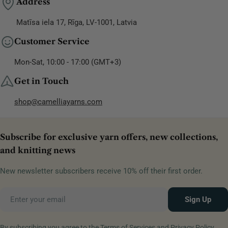
Address
Matīsa iela 17, Rīga, LV-1001, Latvia
Customer Service
Mon-Sat, 10:00 - 17:00 (GMT+3)
Get in Touch
shop@camelliayarns.com
Subscribe for exclusive yarn offers, new collections,
and knitting news
New newsletter subscribers receive 10% off their first order.
Email
Sign Up
By subscribing you agree to the
Terms of Services
and
Privacy Policy.