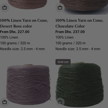
Choose Options
Choose Options
100% Linen Yarn on Cone,
100% Linen Yarn on Cone,
Desert Rose color
Chocolate Color
Regular
From Dhs. 227.00
Regular
From Dhs. 237.00
price
price
100% Linen
100% Linen
100 grams / 320 m
100 grams / 320 m
Needle size: 2.5 mm - 4 mm
Needle size: 2.5 mm - 4 mm
Sold out
Choose Options
Sold Out