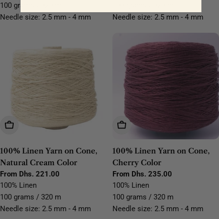
100 grams / 320 m
100 grams / 320 m
Needle size: 2.5 mm - 4 mm
Needle size: 2.5 mm - 4 mm
Choose Options
Choose Options
100% Linen Yarn on Cone,
100% Linen Yarn on Cone,
Natural Cream Color
Cherry Color
Regular
From Dhs. 221.00
Regular
From Dhs. 235.00
price
price
100% Linen
100% Linen
100 grams / 320 m
100 grams / 320 m
Needle size: 2.5 mm - 4 mm
Needle size: 2.5 mm - 4 mm