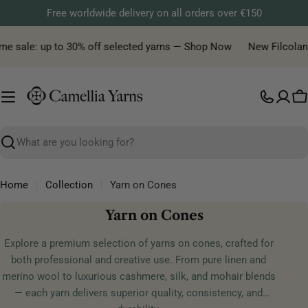
Skip
Free worldwide delivery on all orders over €150
to
content
me sale: up to 30% off selected yarns — Shop Now
New Filcolana 
C
Search
Home
Collection
Yarn on Cones
C
Yarn on Cones
o
Explore a premium selection of yarns on cones, crafted for
l
both professional and creative use. From pure linen and
l
merino wool to luxurious cashmere, silk, and mohair blends
e
— each yarn delivers superior quality, consistency, and
c