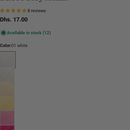
8 reviews
Regular
Dhs. 17.00
price
Available in stock
(12)
Color:
01 white