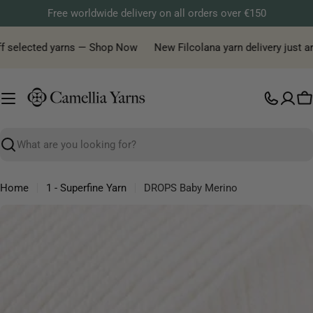
Skip
Free worldwide delivery on all orders over €150
to
content
 selected yarns — Shop Now
New Filcolana yarn delivery just arriv
C
Search
Home
1 - Superfine Yarn
DROPS Baby Merino
Skip
to
product
information