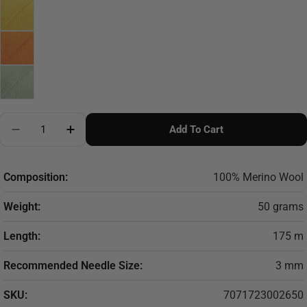
Quantity
Add To Cart
Decrease Quantity For DROPS Baby Merino
Increase Quantity For DROPS Baby Merino
Composition:
100% Merino Wool
Weight:
50 grams
Length:
175 m
Recommended Needle Size:
3 mm
SKU:
7071723002650