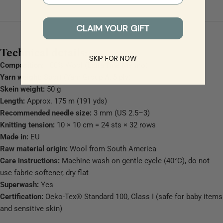
CLAIM YOUR GIFT
Technical details:
SKIP FOR NOW
Composition:
100% Wool (Extra Fine Merino)
Yarn weight:
Sport (Yarn Group A, 5 ply)
Skein weight:
50 g
Length:
Approx. 175 m (191 yds)
Recommended needle size:
3 mm (US 2.5–3)
Knitting tension:
10 × 10 cm = 24 sts × 32 rows
Made in:
EU
Raw material origin:
Wool from South America
Care instructions:
Machine wash on gentle cycle (40°C), do not
use fabric softener, dry flat
Superwash:
Yes
Certification:
Oeko-Tex® Standard 100, Class I (safe for baby items
and sensitive skin)