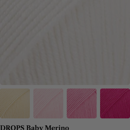
DROPS Baby Merino