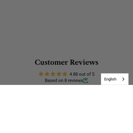
Customer Reviews
4.88 out of 5
English
Based on 8 reviews
7
1
0
0
0