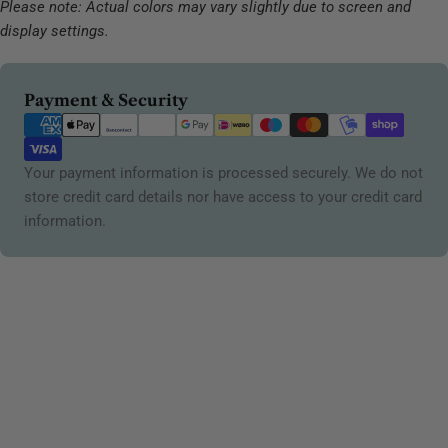
Please note: Actual colors may vary slightly due to screen and
display settings.
Payment
Payment & Security
methods
Your payment information is processed securely. We do not
store credit card details nor have access to your credit card
information.