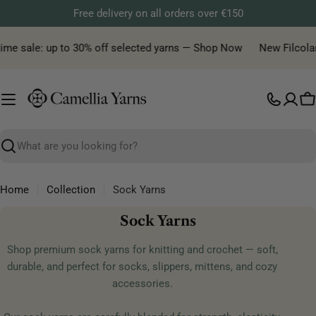
Skip
Free delivery on all orders over €150
to
content
me sale: up to 30% off selected yarns — Shop Now
New Filcolana y
C
Search
Home
Collection
Sock Yarns
C
Sock Yarns
o
Shop premium sock yarns for knitting and crochet — soft,
l
durable, and perfect for socks, slippers, mittens, and cozy
l
accessories.
e
c