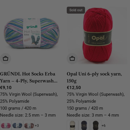
Sold out
Choose Options
Choose Options
GRÜNDL Hot Socks Erba
Opal Uni 6-ply sock yarn,
Yarn – 4-Ply, Superwash
150g
Virgin Wool, 100g/420m
Regular
€9,10
Regular
€12,50
price
price
75% Virgin Wool (Superwash),
75% Virgin Wool (Superwash),
25% Polyamide
25% Polyamide
100 grams / 420 m
150 grams / 420 m
Needle size: 2.5 mm – 3 mm
Needle size: 3 mm – 4 mm
+3
+6