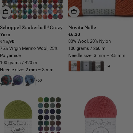
Choose Options
Choose Options
Schoppel Zauberball®Crazy
Novita Nalle
Yarn
Regular
€6,30
price
80% Wool, 20% Nylon
Regular
€15,90
price
75% Virgin Merino Wool, 25%
100 grams / 260 m
Polyamide
Needle size: 3 mm – 3.5 mm
100 grams / 420 m
+14
Needle size: 2 mm – 3 mm
+50