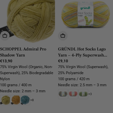
Choose Options
Choose Options
SCHOPPEL Admiral Pro
GRÜNDL Hot Socks Lago
Shadow Yarn
Yarn – 4-Ply Superwash
Regular
€13,90
Wool, Durable & Easy-Care
Regular
€9,10
price
price
75% Virgin Wool (Organic, Non-
75% Virgin Wool (Superwash),
Superwash), 25% Biodegradable
25% Polyamide
Nylon
100 grams / 420 m
100 grams / 400 m
Needle size: 2.5 mm – 3 mm
Needle size: 2 mm – 3 mm
+3
+8