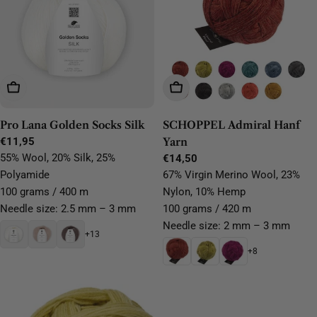
Choose Options
Choose Options
Pro Lana Golden Socks Silk
SCHOPPEL Admiral Hanf
Regular
€11,95
Yarn
price
55% Wool, 20% Silk, 25%
Regular
€14,50
price
Polyamide
67% Virgin Merino Wool, 23%
100 grams / 400 m
Nylon, 10% Hemp
Needle size: 2.5 mm – 3 mm
100 grams / 420 m
Needle size: 2 mm – 3 mm
+13
+8