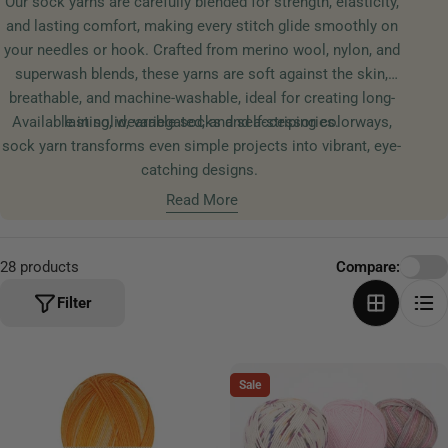
Our sock yarns are carefully blended for strength, elasticity,
t
and lasting comfort, making every stitch glide smoothly on
i
your needles or hook. Crafted from merino wool, nylon, and
o
superwash blends, these yarns are soft against the skin,
n
breathable, and machine-washable, ideal for creating long-
:
Available in solid, variegated, and self-striping colorways,
lasting, wearable socks and accessories.
sock yarn transforms even simple projects into vibrant, eye-
catching designs.
Read More
28 products
Compare:
Filter
Sale