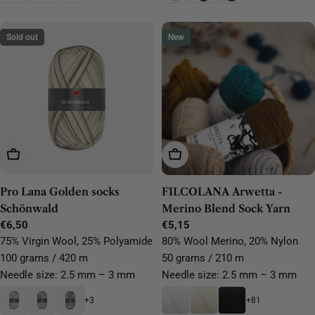
Sold out
New
Choose Options
Choose Options
Pro Lana Golden socks
FILCOLANA Arwetta -
Schönwald
Merino Blend Sock Yarn
Regular
€6,50
Regular
€5,15
price
price
75% Virgin Wool, 25% Polyamide
80% Wool Merino, 20% Nylon
100 grams / 420 m
50 grams / 210 m
Needle size: 2.5 mm – 3 mm
Needle size: 2.5 mm – 3 mm
+3
+81