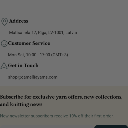
Address
Matīsa iela 17, Rīga, LV-1001, Latvia
Customer Service
Mon-Sat, 10:00 - 17:00 (GMT+3)
Get in Touch
shop@camelliayarns.com
Subscribe for exclusive yarn offers, new collections,
and knitting news
New newsletter subscribers receive 10% off their first order.