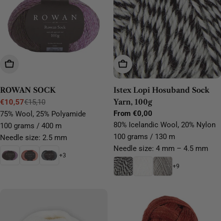
Choose Options
Choose Options
ROWAN SOCK
Istex Lopi Hosuband Sock
Yarn, 100g
€10,57
€15,10
Sale
Regular
Regular
From €0,00
75% Wool, 25% Polyamide
price
price
price
80% Icelandic Wool, 20% Nylon
100 grams / 400 m
100 grams / 130 m
Needle size: 2.5 mm
Needle size: 4 mm – 4.5 mm
+3
+9