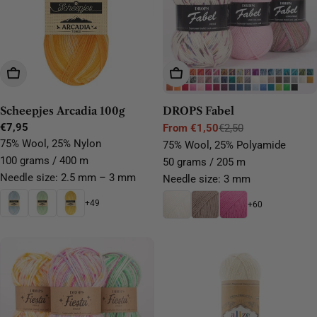
Choose Options
Choose Options
Scheepjes Arcadia 100g
DROPS Fabel
Regular
€7,95
From €1,50
€2,50
Sale
Regular
price
75% Wool, 25% Nylon
75% Wool, 25% Polyamide
price
price
100 grams / 400 m
50 grams / 205 m
Needle size: 2.5 mm – 3 mm
Needle size: 3 mm
+49
+60