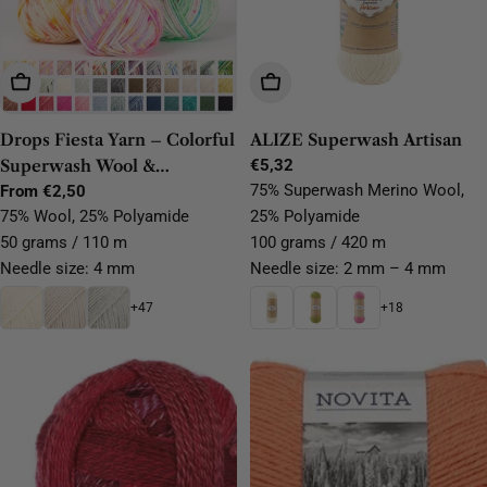
Choose Options
Choose Options
Drops Fiesta Yarn – Colorful
ALIZE Superwash Artisan
Superwash Wool &
Regular
€5,32
price
75% Superwash Merino Wool,
Polyamide Sock Yarn
Regular
From €2,50
price
75% Wool, 25% Polyamide
25% Polyamide
50 grams / 110 m
100 grams / 420 m
Needle size: 4 mm
Needle size: 2 mm – 4 mm
+47
+18