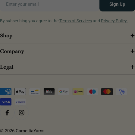
Email
Sign Up
By subscribing you agree to the
Terms of Services
and
Privacy Policy.
Shop
Company
Legal
Payment
methods
Facebook
Instagram
© 2026
CamelliaYarns