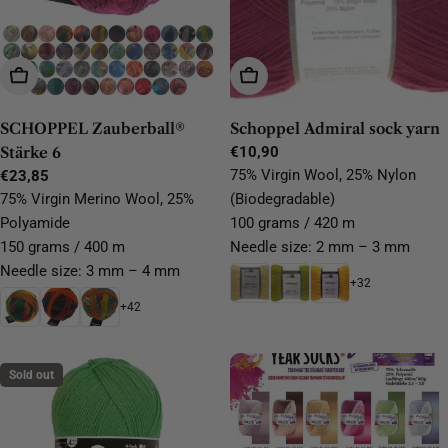
Choose Options
Choose Options
SCHOPPEL Zauberball®
Schoppel Admiral sock yarn
Stärke 6
Regular
€10,90
price
75% Virgin Wool, 25% Nylon
Regular
€23,85
price
75% Virgin Merino Wool, 25%
(Biodegradable)
Polyamide
100 grams / 420 m
150 grams / 400 m
Needle size: 2 mm – 3 mm
Needle size: 3 mm – 4 mm
+32
+42
Sold out