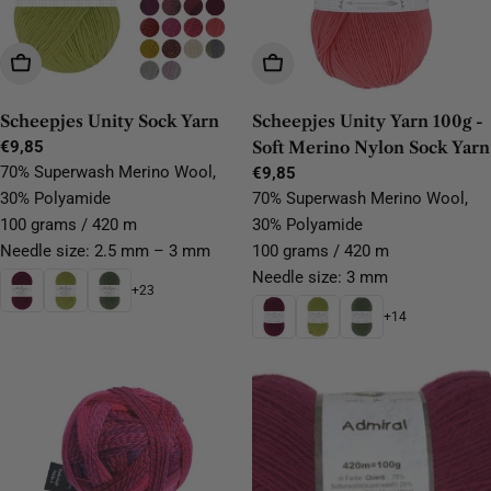
Choose Options
Choose Options
Scheepjes Unity Sock Yarn
Scheepjes Unity Yarn 100g -
Regular
€9,85
Soft Merino Nylon Sock Yarn
price
70% Superwash Merino Wool,
Regular
€9,85
price
30% Polyamide
70% Superwash Merino Wool,
100 grams / 420 m
30% Polyamide
Needle size: 2.5 mm – 3 mm
100 grams / 420 m
Needle size: 3 mm
+23
+14