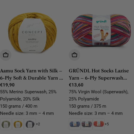
Choose Options
Choose Options
Aamu Sock Yarn with Silk –
GRÜNDL Hot Socks Lazise
6-Ply Soft & Durable Yarn by
Yarn – 6-Ply Superwash
Katia
Regular
€19,90
Wool, Durable & Easy-Care
Regular
€13,60
price
price
55% Merino Superwash, 25%
75% Virgin Wool (Superwash),
Polyamide, 20% Silk
25% Polyamide
150 grams / 400 m
150 grams / 375 m
Needle size: 3 mm – 4 mm
Needle size: 3 mm – 4 mm
+2
+5