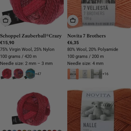
Choose Options
Choose Options
Schoppel Zauberball®Crazy
Novita 7 Brothers
Regular
€15,90
Regular
€6,35
price
price
75% Virgin Wool, 25% Nylon
80% Wool, 20% Polyamide
100 grams / 420 m
100 grams / 200 m
Needle size: 2 mm – 3 mm
Needle size: 4 mm
+47
+16