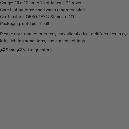
Gauge: 10 × 10 cm = 18 stitches × 24 rows
Care instructions: hand wash recommended
Certification: OEKO-TEX® Standard 100
Packaging: sold per 1 ball
Please note that colours may vary slightly due to differences in dye
lots, lighting conditions, and screen settings.
Share
Ask a question