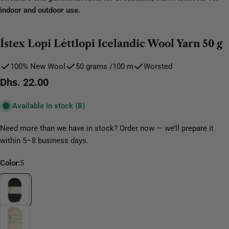
indoor and outdoor use.
Ístex Lopi Léttlopi Icelandic Wool Yarn 50 g
100% New Wool
50 grams /100 m
Worsted
Regular
Dhs. 22.00
price
Available in stock
(8)
Need more than we have in stock? Order now — we’ll prepare it
within 5–8 business days.
Color:
5