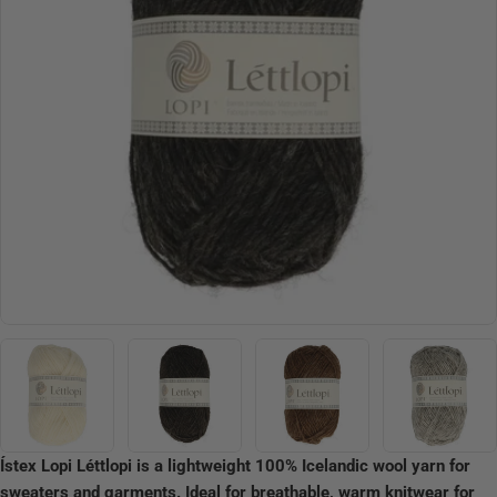
Open media 12 in modal
Ístex Lopi Léttlopi is a lightweight 100% Icelandic wool yarn for
sweaters and garments. Ideal for breathable, warm knitwear for