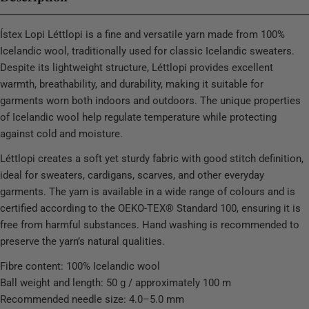
Ístex Lopi Léttlopi is a fine and versatile yarn made from 100%
Icelandic wool, traditionally used for classic Icelandic sweaters.
Despite its lightweight structure, Léttlopi provides excellent
warmth, breathability, and durability, making it suitable for
garments worn both indoors and outdoors. The unique properties
of Icelandic wool help regulate temperature while protecting
against cold and moisture.
Léttlopi creates a soft yet sturdy fabric with good stitch definition,
ideal for sweaters, cardigans, scarves, and other everyday
garments. The yarn is available in a wide range of colours and is
certified according to the OEKO-TEX® Standard 100, ensuring it is
free from harmful substances. Hand washing is recommended to
preserve the yarn’s natural qualities.
Fibre content: 100% Icelandic wool
Ball weight and length: 50 g / approximately 100 m
Recommended needle size: 4.0–5.0 mm