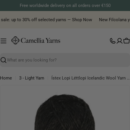
Skip
Free worldwide delivery on all orders over €150
to
content
ale: up to 30% off selected yarns — Shop Now
New Filcolana yarn
C
Search
Home
3 - Light Yarn
Ístex Lopi Léttlopi Icelandic Wool Yarn 50 g
Skip
to
product
information