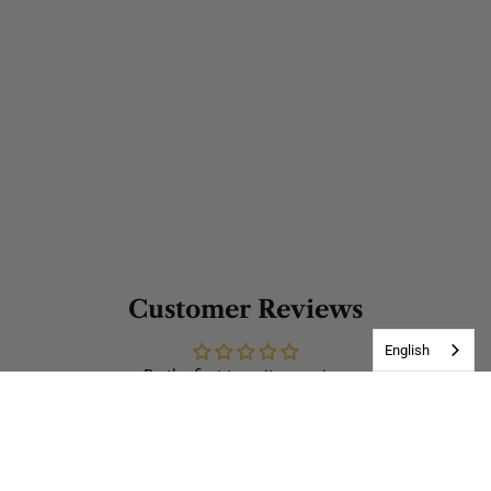
Customer Reviews
English
Be the first to write a review
Write a review