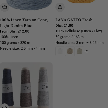
Choose Options
Choose Options
100% Linen Yarn on Cone,
LANA GATTO Fresh
Light Denim Blue
Regular
Dhs. 21.00
price
100% Cellulose (Linen / Flax)
Regular
From Dhs. 212.00
price
100% Linen
50 grams / 163 m
100 grams / 320 m
Needle size: 3 mm – 3.25 mm
Needle size: 2.5 mm - 4 mm
+2
Choose Options