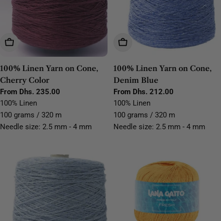
Choose Options
Choose Options
100% Linen Yarn on Cone,
100% Linen Yarn on Cone,
Cherry Color
Denim Blue
Regular
From Dhs. 235.00
Regular
From Dhs. 212.00
price
price
100% Linen
100% Linen
100 grams / 320 m
100 grams / 320 m
Needle size: 2.5 mm - 4 mm
Needle size: 2.5 mm - 4 mm