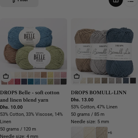
Choose Options
Choose Options
DROPS Belle - soft cotton
DROPS BOMULL-LINN
and linen blend yarn
Regular
Dhs. 13.00
price
53% Cotton, 47% Linen
Regular
Dhs. 10.00
price
53% Cotton, 33% Viscose, 14%
50 grams / 85 m
Linen
Needle size: 5 mm
50 grams / 120 m
+6
Needle size: 4 mm