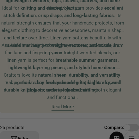
lightweight sweaters, tops, shawls, scarves, and home
t
Ideal for
knitting and crochet
décor projects
, linen yarn provides
.
excellent
i
stitch definition, crisp drape, and long-lasting fabrics
. Its
o
natural strength ensures that your handmade projects, from
n
elegant clothing to decorative accessories, maintain shape
:
and texture over time. Linen yarn softens beautifully with
Available in a variety of
use and washing, becoming even more comfortable and
weights, textures, and colors
, from
fine lace and fingering yarns to light worsted blends, our
luxurious.
linen yarn is perfect for
breathable summer garments,
lightweight layering pieces, and stylish home décor
.
Crafters love its
natural sheen, durability, and versatility
,
making it a favorite for
Shop online to
buy linen yarn
handmade gifts, fashion-forward
and create
light, airy, and
durable knitting or crochet projects
projects, and sustainable crafting
that are both elegant
.
and functional.
Read More
25 products
Compare:
Filter