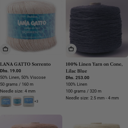
Choose Options
Add To Cart
LANA GATTO Sorrento
100% Linen Yarn on Cone,
Regular
Dhs. 19.00
Lilac Blue
price
50% Linen, 50% Viscose
Regular
Dhs. 253.00
price
50 grams / 160 m
100% Linen
Needle size: 4 mm
100 grams / 320 m
Needle size: 2.5 mm - 4 mm
+3