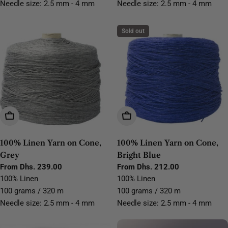
Needle size: 2.5 mm - 4 mm
Needle size: 2.5 mm - 4 mm
Sold out
Choose Options
Choose Options
100% Linen Yarn on Cone,
100% Linen Yarn on Cone,
Grey
Bright Blue
Regular
From Dhs. 239.00
Regular
From Dhs. 212.00
price
price
100% Linen
100% Linen
100 grams / 320 m
100 grams / 320 m
Needle size: 2.5 mm - 4 mm
Needle size: 2.5 mm - 4 mm