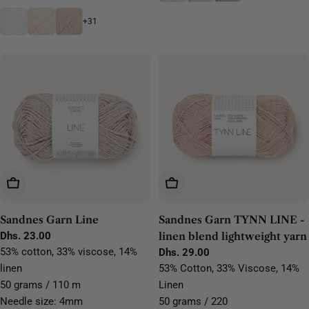
+31
Choose Options
Choose Options
Sandnes Garn Line
Sandnes Garn TYNN LINE -
Regular
Dhs. 23.00
linen blend lightweight yarn
price
53% cotton, 33% viscose, 14%
Regular
Dhs. 29.00
price
linen
53% Cotton, 33% Viscose, 14%
50 grams / 110 m
Linen
Needle size: 4mm
50 grams / 220