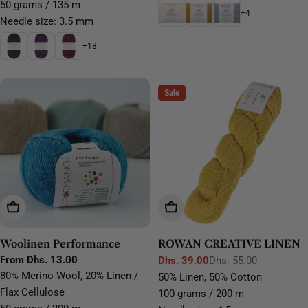
50 grams / 135 m
+4
Needle size: 3.5 mm
+18
Sale
Choose Options
Choose Options
Woolinen Performance
ROWAN CREATIVE LINEN
Regular
From Dhs. 13.00
Dhs. 39.00
Dhs. 55.00
Sale
Regular
price
80% Merino Wool, 20% Linen /
50% Linen, 50% Cotton
price
price
Flax Cellulose
100 grams / 200 m