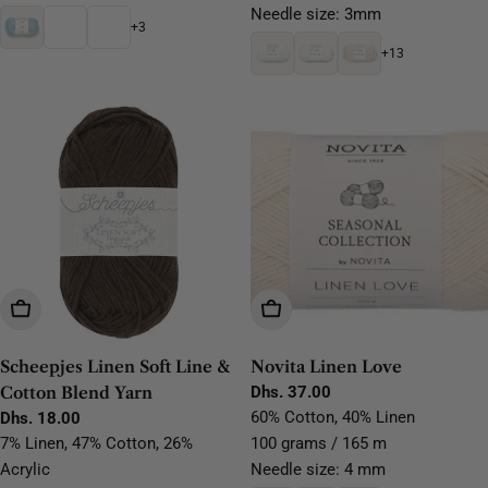
Needle size: 3mm
+3
+13
Choose Options
Choose Options
Scheepjes Linen Soft Line &
Novita Linen Love
Cotton Blend Yarn
Regular
Dhs. 37.00
price
60% Cotton, 40% Linen
Regular
Dhs. 18.00
price
7% Linen, 47% Cotton, 26%
100 grams / 165 m
Acrylic
Needle size: 4 mm