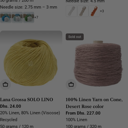
50 grams / 200 m
Needle size: 4.5 mm
Needle size: 2.75 mm – 3 mm
+3
+7
Sold out
Choose Options
Choose Options
Lana Grossa SOLO LINO
100% Linen Yarn on Cone,
Regular
Dhs. 24.00
Desert Rose color
price
20% Linen, 80% Linen (Viscose)
Regular
From Dhs. 227.00
price
Recycled
100% Linen
50 grams / 120 m
100 grams / 320 m