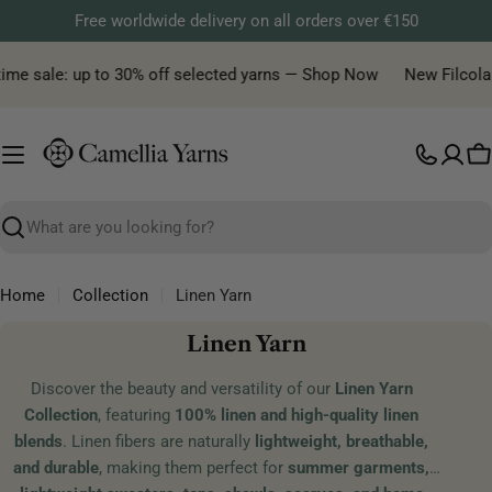
Skip
Free worldwide delivery on all orders over €150
to
content
me sale: up to 30% off selected yarns — Shop Now
New Filcolana 
C
Search
Home
Collection
Linen Yarn
C
Linen Yarn
o
Discover the beauty and versatility of our
Linen Yarn
l
Collection
, featuring
100% linen and high-quality linen
l
blends
. Linen fibers are naturally
lightweight, breathable,
e
and durable
, making them perfect for
summer garments,
c