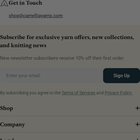
Get in Touch
shop@camelliayarns.com
Subscribe for exclusive yarn offers, new collections,
and knitting news
New newsletter subscribers receive 10% off their first order.
Email
Sign Up
By subscribing you agree to the
Terms of Services
and
Privacy Policy.
Shop
Company