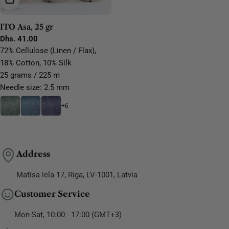
ITO Asa, 25 gr
Regular
Dhs. 41.00
price
72% Cellulose (Linen / Flax),
18% Cotton, 10% Silk
25 grams / 225 m
Needle size: 2.5 mm
+6
Address
Matīsa iela 17, Rīga, LV-1001, Latvia
Customer Service
Mon-Sat, 10:00 - 17:00 (GMT+3)