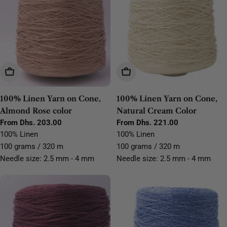
Choose Options
Choose Options
100% Linen Yarn on Cone,
100% Linen Yarn on Cone,
Almond Rose color
Natural Cream Color
Regular
From Dhs. 203.00
Regular
From Dhs. 221.00
price
price
100% Linen
100% Linen
100 grams / 320 m
100 grams / 320 m
Needle size: 2.5 mm - 4 mm
Needle size: 2.5 mm - 4 mm