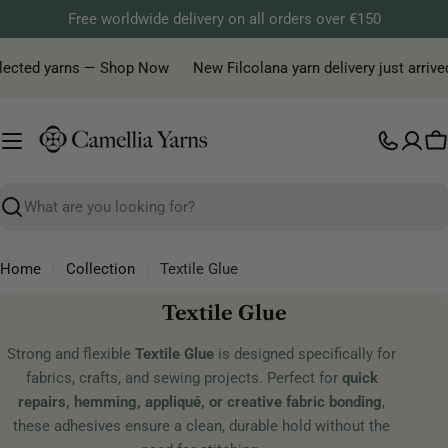
Skip
Free worldwide delivery on all orders over €150
to
content
elected yarns — Shop Now
New Filcolana yarn delivery just arrived
C
Search
Home
Collection
Textile Glue
C
Textile Glue
o
Strong and flexible
Textile Glue
is designed specifically for
l
fabrics, crafts, and sewing projects. Perfect for
quick
l
repairs, hemming, appliqué, or creative fabric bonding
,
e
these adhesives ensure a clean, durable hold without the
c