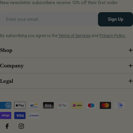
New newsletter subscribers receive 10% off their first order.
Email
Sign Up
By subscribing you agree to the
Terms of Services
and
Privacy Policy.
Shop
Company
Legal
Payment
methods
Facebook
Instagram