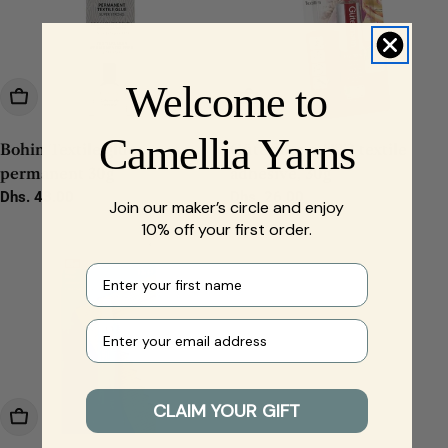
Welcome to
Add To Cart
Add To Cart
Camellia Yarns
Bohin Textile glue
Gütermann HT2 textile
permanent 30g
adhesive, 30g
Regular
Dhs. 43.00
Regular
Dhs. 26.00
Join our maker’s circle and enjoy
price
price
10% off your first order.
First name
Your e-mail
CLAIM YOUR GIFT
Add To Cart