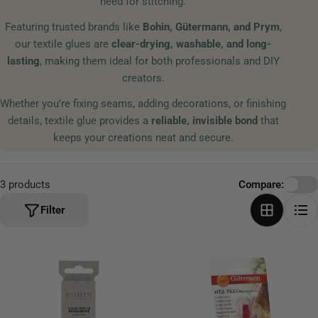
need for stitching.
t
Featuring trusted brands like
Bohin, Gütermann, and Prym
,
i
our textile glues are
clear-drying, washable, and long-
o
lasting
, making them ideal for both professionals and DIY
n
creators.
:
Whether you’re fixing seams, adding decorations, or finishing
details, textile glue provides a
reliable, invisible bond
that
keeps your creations neat and secure.
3 products
Compare:
Filter