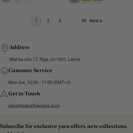
1
2
3
…
39
Next
Address
Matīsa iela 17, Rīga, LV-1001, Latvia
Customer Service
Mon-Sat, 10:00 - 17:00 (GMT+3)
Get in Touch
shop@camelliayarns.com
Subscribe for exclusive yarn offers, new collections,