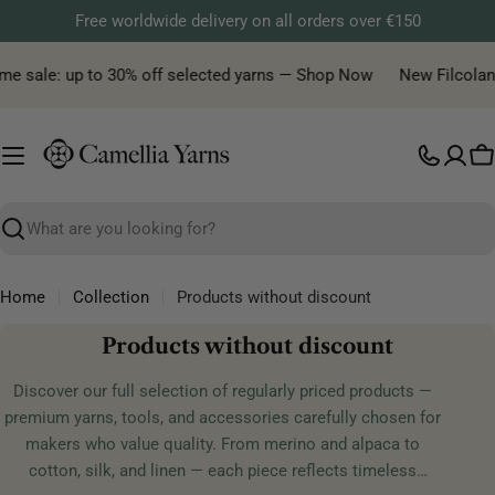
Skip
Free worldwide delivery on all orders over €150
to
content
 sale: up to 30% off selected yarns — Shop Now
New Filcolana yar
C
Search
Home
Collection
Products without discount
C
Products without discount
o
Discover our full selection of regularly priced products —
l
premium yarns, tools, and accessories carefully chosen for
l
makers who value quality. From merino and alpaca to
e
cotton, silk, and linen — each piece reflects timeless
c