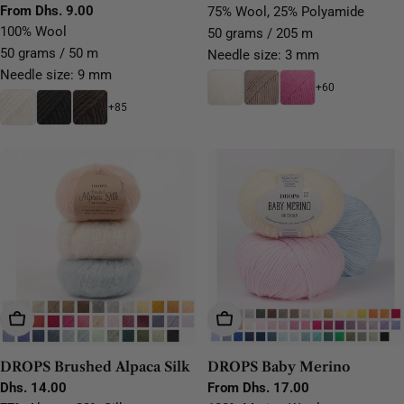
for Felting, Knitting &
Regular
From Dhs. 9.00
75% Wool, 25% Polyamide
price
price
price
100% Wool
Crochet
50 grams / 205 m
50 grams / 50 m
Needle size: 3 mm
Needle size: 9 mm
+60
+85
Choose Options
Choose Options
DROPS Brushed Alpaca Silk
DROPS Baby Merino
Regular
Dhs. 14.00
Regular
From Dhs. 17.00