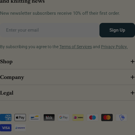
and knitting news
New newsletter subscribers receive 10% off their first order.
Email
Sign Up
By subscribing you agree to the
Terms of Services
and
Privacy Policy.
Shop
Company
Legal
Payment
methods