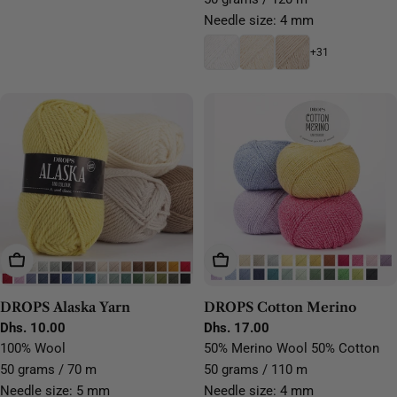
Needle size: 4 mm
+31
Choose Options
Choose Options
DROPS Alaska Yarn
DROPS Cotton Merino
Regular
Dhs. 10.00
Regular
Dhs. 17.00
price
price
100% Wool
50% Merino Wool 50% Cotton
50 grams / 70 m
50 grams / 110 m
Needle size: 5 mm
Needle size: 4 mm