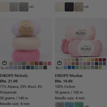
+43
+26
Choose Options
Choose Options
DROPS Melody
DROPS Muskat
Regular
Dhs. 21.00
Regular
Dhs. 10.00
price
price
71% Alpaca, 25% Wool, 4%
100% Cotton
Polyamide
50 grams / 100 m
50 grams / 140 m
Needle size: 4 mm
Needle size: 8 mm
+39