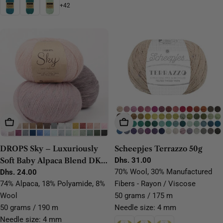
+42
Choose Options
Choose Options
DROPS Sky – Luxuriously
Scheepjes Terrazzo 50g
Soft Baby Alpaca Blend DK
Regular
Dhs. 31.00
price
70% Wool, 30% Manufactured
Yarn
Regular
Dhs. 24.00
price
74% Alpaca, 18% Polyamide, 8%
Fibers - Rayon / Viscose
Wool
50 grams / 175 m
50 grams / 190 m
Needle size: 4 mm
Needle size: 4 mm