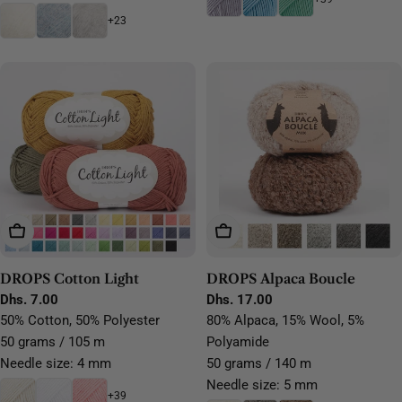
+23
Choose Options
Choose Options
DROPS Cotton Light
DROPS Alpaca Boucle
Regular
Dhs. 7.00
Regular
Dhs. 17.00
price
price
50% Cotton, 50% Polyester
80% Alpaca, 15% Wool, 5%
50 grams / 105 m
Polyamide
Needle size: 4 mm
50 grams / 140 m
Needle size: 5 mm
+39