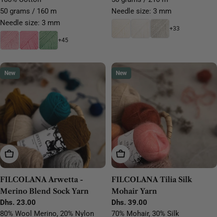
50 grams / 160 m
Needle size: 3 mm
Needle size: 3 mm
+33
+45
New
New
Choose Options
Choose Options
FILCOLANA Arwetta -
FILCOLANA Tilia Silk
Merino Blend Sock Yarn
Mohair Yarn
Regular
Dhs. 23.00
Regular
Dhs. 39.00
price
price
80% Wool Merino, 20% Nylon
70% Mohair, 30% Silk