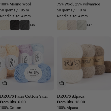
price
price
100% Merino Wool
75% Wool, 25% Polyamide
50 grams / 105 m
50 grams / 110 m
Needle size: 4 mm
Needle size: 4 mm
+45
+47
Choose Options
Choose Options
DROPS Paris Cotton Yarn
DROPS Alpaca
Regular
From Dhs. 6.00
Regular
From Dhs. 16.00
price
price
100% Cotton
100% Alpaca