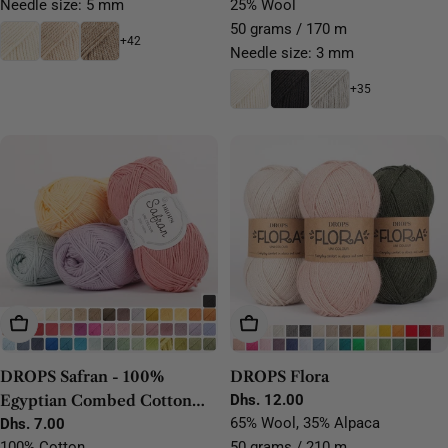
Needle size: 5 mm
25% Wool
50 grams / 170 m
+42
Needle size: 3 mm
+35
Choose Options
Choose Options
DROPS Safran - 100%
DROPS Flora
Egyptian Combed Cotton
Regular
Dhs. 12.00
price
65% Wool, 35% Alpaca
Yarn
Regular
Dhs. 7.00
price
100% Cotton
50 grams / 210 m