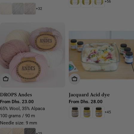
+56
+32
Choose Options
Choose Options
DROPS Andes
Jacquard Acid dye
Regular
From Dhs. 23.00
Regular
From Dhs. 28.00
price
price
65% Wool, 35% Alpaca
+45
100 grams / 90 m
Needle size: 9 mm
+25