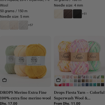
Wool
Needle size: 4 mm
50 grams / 150 m
+51
Needle size: 5 mm
+57
Choose Options
Choose Options
DROPS Merino Extra Fine
Drops Fiesta Yarn – Colorful
100% extra fine merino wool
Superwash Wool &
Regular
Dhs. 17.00
Polyamide Sock Yarn
Regular
From Dhs. 11.00