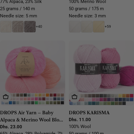
price
price
77% Alpaca, 23% Silk
100% Merino Wool
25 grams / 140 m
50 grams / 175 m
Needle size: 5 mm
Needle size: 3 mm
+40
+59
Choose Options
Choose Options
DROPS Air Yarn – Baby
DROPS KARISMA
Alpaca & Merino Wool Blow
Regular
Dhs. 11.00
price
100% Wool
Yarn
Regular
Dhs. 23.00
price
65% Alpaca, 28% Polyamide, 7%
50 grams / 100 m