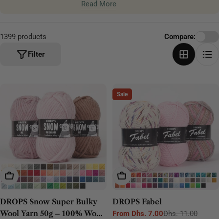
craftsmanship and lasting comfort.
Read More
t
i
o
1399 products
Compare:
n
Filter
:
Sale
Choose Options
Choose Options
DROPS Snow Super Bulky
DROPS Fabel
Wool Yarn 50g – 100% Wool
From Dhs. 7.00
Dhs. 11.00
Sale
Regular