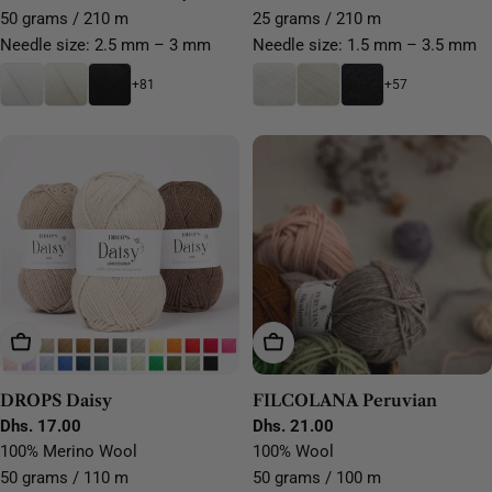
50 grams / 210 m
25 grams / 210 m
Needle size: 2.5 mm – 3 mm
Needle size: 1.5 mm – 3.5 mm
+81
+57
Choose Options
Choose Options
DROPS Daisy
FILCOLANA Peruvian
Regular
Dhs. 17.00
Regular
Dhs. 21.00
price
price
100% Merino Wool
100% Wool
50 grams / 110 m
50 grams / 100 m