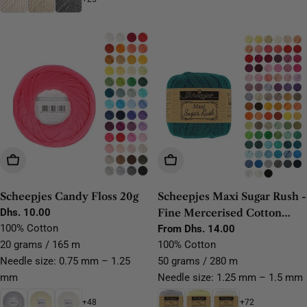
Choose Options
Choose Options
Scheepjes Candy Floss 20g
Scheepjes Maxi Sugar Rush -
Regular
Dhs. 10.00
Fine Mercerised Cotton
price
100% Cotton
Lace Yarn
Regular
From Dhs. 14.00
price
20 grams / 165 m
100% Cotton
Needle size: 0.75 mm – 1.25
50 grams / 280 m
mm
Needle size: 1.25 mm – 1.5 mm
+48
+72