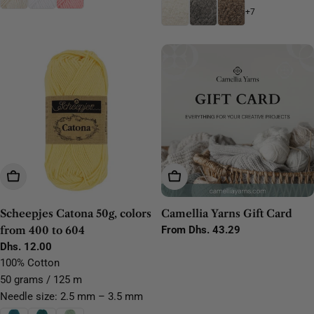
+7
Choose Options
Choose Options
Scheepjes Catona 50g, colors
Camellia Yarns Gift Card
from 400 to 604
Regular
From Dhs. 43.29
price
Regular
Dhs. 12.00
price
100% Cotton
50 grams / 125 m
Needle size: 2.5 mm – 3.5 mm