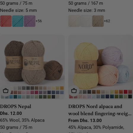
50 grams / 75 m
50 grams / 167 m
Needle size: 5 mm
Needle size: 3 mm
+56
+62
Choose Options
Choose Options
DROPS Nepal
DROPS Nord alpaca and
Regular
Dhs. 12.00
wool blend fingering-weight
price
65% Wool, 35% Alpaca
yarn
Regular
From Dhs. 13.00
price
50 grams / 75 m
45% Alpaca, 30% Polyamide,