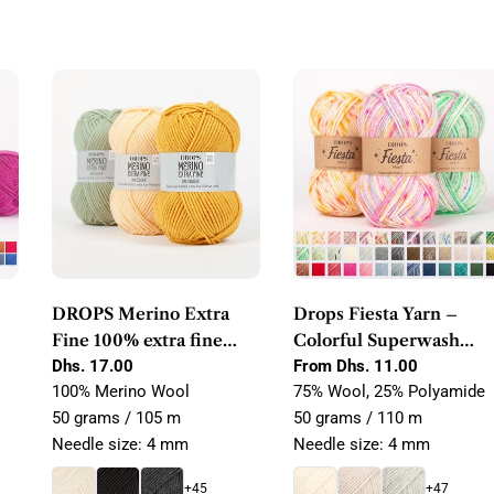
DROPS Merino Extra
Drops Fiesta Yarn –
Fine 100% extra fine
Colorful Superwash
merino wool
Regular
Dhs. 17.00
Wool & Polyamide Sock
Regular
From Dhs. 11.00
price
price
100% Merino Wool
75% Wool, 25% Polyamide
Yarn
50 grams / 105 m
50 grams / 110 m
Needle size: 4 mm
Needle size: 4 mm
+45
+47