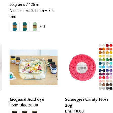
50 grams / 125 m
Needle size: 2.5 mm – 3.5
mm
+42
Jacquard Acid dye
Scheepjes Candy Floss
Regular
From Dhs. 28.00
20g
price
Regular
Dhs. 10.00