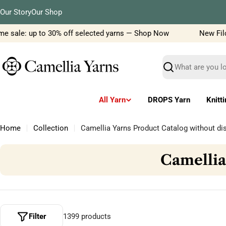
Skip
Our Story
Our Shop
to
content
sale: up to 30% off selected yarns — Shop Now
New Filcolan
Search
All Yarn
DROPS Yarn
Knitt
Home
Collection
Camellia Yarns Product Catalog without di
C
Camellia
o
l
l
Filter
1399 products