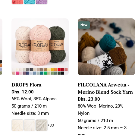
New
DROPS Flora
FILCOLANA Arwetta -
Regular
Dhs. 12.00
Merino Blend Sock Yarn
price
65% Wool, 35% Alpaca
Regular
Dhs. 23.00
price
50 grams / 210 m
80% Wool Merino, 20%
Needle size: 3 mm
Nylon
50 grams / 210 m
+33
Needle size: 2.5 mm – 3