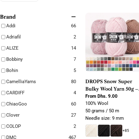
e
c
Brand
Addi
66
t
Adriafil
2
i
ALIZE
14
o
Bobbiny
7
n
Bohin
5
:
DROPS Snow Super
CamelliaYarns
80
Bulky Wool Yarn 50g –
CARDIFF
4
100% Wool for Felting,
Regular
From Dhs. 9.00
price
100% Wool
Knitting & Crochet
ChiaoGoo
60
50 grams / 50 m
Clover
27
Needle size: 9 mm
COLOP
2
+85
DMC
467