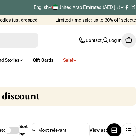
C
English
United Arab Emirates (AED د.إ)
L
Fac
I
o
es just dropped
Limited-time sale: up to 30% off selected 
a
u
n
Contact
Log in
Car
n
g
t
u
nd Stories
Gift Cards
Sale!
r
a
y
g
 discount
/
e
r
e
Sort
e:
View as:
by: