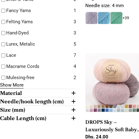
Needle size: 4 mm
Fancy Yarns
1
+39
Felting Yarns
3
Hand-Dyed
3
Lurex, Metalic
5
Lace
7
Macrame Cords
4
Mulesing-free
2
Show More
Material
Needle/hook length (cm)
Size (mm)
Cable Length (cm)
DROPS Sky –
Luxuriously Soft Baby
Alpaca Blend DK Yarn
Regular
Dhs. 24.00