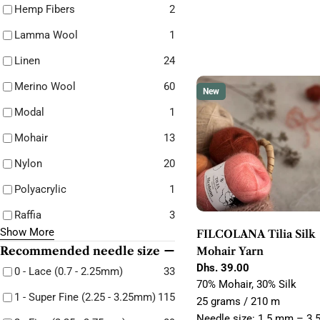
Hemp Fibers
2
Lamma Wool
1
Linen
24
Merino Wool
60
New
Modal
1
Mohair
13
Nylon
20
Polyacrylic
1
Raffia
3
Show More
FILCOLANA Tilia Silk
Recommended needle size
Mohair Yarn
Regular
Dhs. 39.00
0 - Lace (0.7 - 2.25mm)
33
price
70% Mohair, 30% Silk
1 - Super Fine (2.25 - 3.25mm)
115
25 grams / 210 m
Needle size: 1.5 mm – 3.