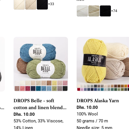
+33
+74
DROPS Belle - soft
DROPS Alaska Yarn
60,
cotton and linen blend
Regular
Dhs. 10.00
price
100% Wool
yarn
Regular
Dhs. 10.00
price
53% Cotton, 33% Viscose,
50 grams / 70 m
14% Linen
Needle size: 5 mm