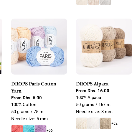
DROPS Paris Cotton
DROPS Alpaca
Yarn
Regular
From Dhs. 16.00
price
100% Alpaca
Regular
From Dhs. 6.00
price
100% Cotton
50 grams / 167 m
50 grams / 75 m
Needle size: 3 mm
Needle size: 5 mm
+62
+56