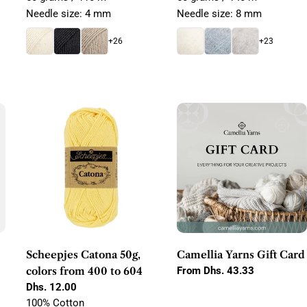
Needle size: 4 mm
Needle size: 8 mm
+26
+23
Scheepjes Catona 50g,
Camellia Yarns Gift Card
colors from 400 to 604
Regular
From Dhs. 43.33
price
Regular
Dhs. 12.00
price
100% Cotton