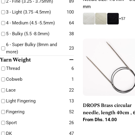
2 - Fine (3.25 - 3.75mm)
89
mm
3 - Light (3.75 -4.5mm)
100
+57
4 - Medium (4.5 -5.5mm)
64
5 - Bulky (5.5 -8.0mm)
38
6 - Super Bulky (8mm and
23
more)
Yarn Weight
Thread
6
Cobweb
1
Lace
22
Light Fingering
13
DROPS Brass circular
Fingering
52
needle, length 40cm , 
80 cm, sizes 2.00mm -
Regular
From Dhs. 14.00
Sport
26
price
10. 0 mm
DK
47