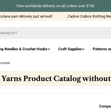
Free worldwide delivery on all orders over €150
a yarn delivery just arrived!
J’adore Cubics Knitting Needl
ing Needles & Crochet Hooks
Craft Supplies
Patterns a
scount
 Yarns Product Catalog without
Compar