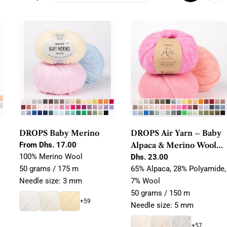
g
i
o
n
DROPS Baby Merino
DROPS Air Yarn – Baby
Regular
From Dhs. 17.00
Alpaca & Merino Wool
price
100% Merino Wool
Blow Yarn
Regular
Dhs. 23.00
price
50 grams / 175 m
65% Alpaca, 28% Polyamide,
Needle size: 3 mm
7% Wool
50 grams / 150 m
+59
Needle size: 5 mm
+57