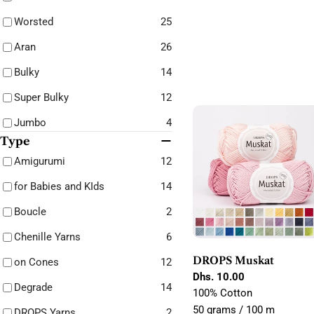
Worsted
25
Aran
26
Bulky
14
Super Bulky
12
Jumbo
4
Type
Amigurumi
12
for Babies and KIds
14
Boucle
2
Chenille Yarns
6
DROPS Muskat
on Cones
12
Regular
Dhs. 10.00
Degrade
14
price
100% Cotton
50 grams / 100 m
DROPS Yarns
2