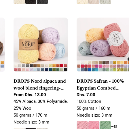
DROPS Nord alpaca and
DROPS Safran - 100%
wool blend fingering-
Egyptian Combed
weight yarn
Regular
From Dhs. 13.00
Cotton Yarn
Regular
Dhs. 7.00
price
price
45% Alpaca, 30% Polyamide,
100% Cotton
25% Wool
50 grams / 160 m
50 grams / 170 m
Needle size: 3 mm
Needle size: 3 mm
+45