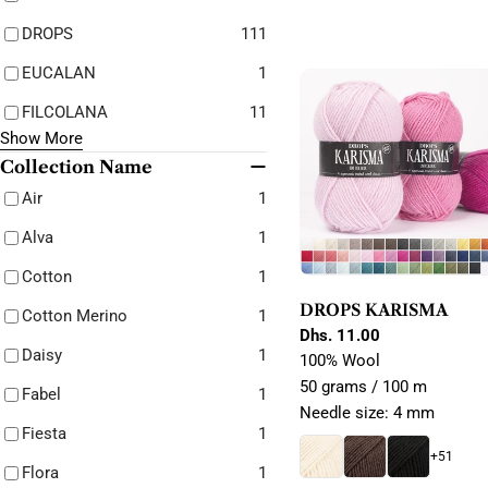
DROPS
111
EUCALAN
1
FILCOLANA
11
Show More
Collection Name
Air
1
Alva
1
Cotton
1
DROPS KARISMA
Cotton Merino
1
Regular
Dhs. 11.00
Daisy
1
price
100% Wool
50 grams / 100 m
Fabel
1
Needle size: 4 mm
Fiesta
1
+51
Flora
1