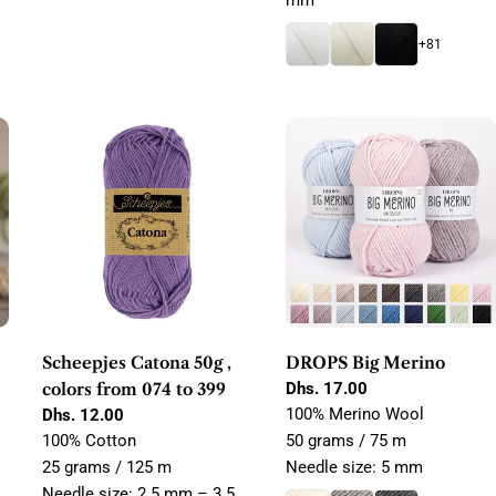
mm
+81
Scheepjes Catona 50g ,
DROPS Big Merino
colors from 074 to 399
Regular
Dhs. 17.00
price
100% Merino Wool
Regular
Dhs. 12.00
price
100% Cotton
50 grams / 75 m
25 grams / 125 m
Needle size: 5 mm
Needle size: 2.5 mm – 3.5