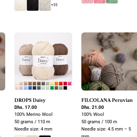
+35
DROPS Daisy
FILCOLANA Peruvian
Regular
Dhs. 17.00
Regular
Dhs. 21.00
price
price
100% Merino Wool
100% Wool
50 grams / 110 m
50 grams / 100 m
Needle size: 4 mm
Needle size: 4.5 mm – 5
5
mm