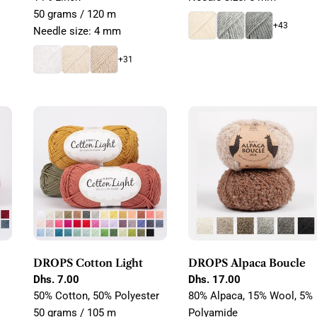
50 grams / 120 m
+43
Needle size: 4 mm
+31
DROPS Cotton Light
DROPS Alpaca Boucle
Regular
Dhs. 7.00
Regular
Dhs. 17.00
price
price
50% Cotton, 50% Polyester
80% Alpaca, 15% Wool, 5%
50 grams / 105 m
Polyamide