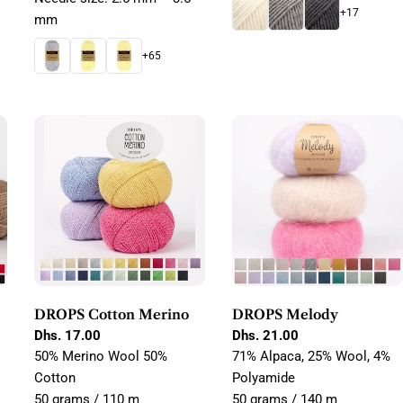
+17
mm
+65
DROPS Cotton Merino
DROPS Melody
Regular
Dhs. 17.00
Regular
Dhs. 21.00
price
price
50% Merino Wool 50%
71% Alpaca, 25% Wool, 4%
Cotton
Polyamide
50 grams / 110 m
50 grams / 140 m