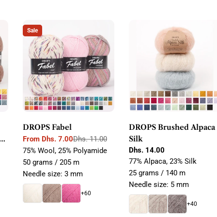
Sale
DROPS Fabel
DROPS Brushed Alpaca
Silk
From Dhs. 7.00
Dhs. 11.00
Sale
Regular
Regular
Dhs. 14.00
75% Wool, 25% Polyamide
price
price
price
77% Alpaca, 23% Silk
50 grams / 205 m
25 grams / 140 m
Needle size: 3 mm
Needle size: 5 mm
+60
+40