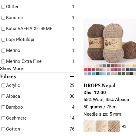
Glitter
1
Karisma
1
Katia RAFFIA X-TREME
1
Lopi Plötulopi
1
Merino
1
Merino Extra Fine
1
Show More
Fibres
Acrylic
29
DROPS Nepal
Regular
Dhs. 12.00
Alpaca
30
price
65% Wool, 35% Alpaca
50 grams / 75 m
Bamboo
4
Needle size: 5 mm
Cashmere
14
+42
Cotton
76