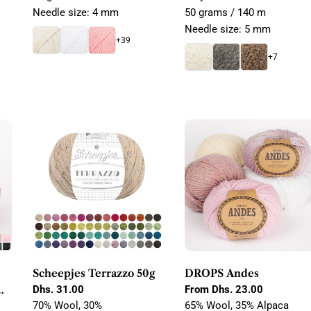
Needle size: 4 mm
50 grams / 140 m
Needle size: 5 mm
+39
+7
Scheepjes Terrazzo 50g
DROPS Andes
Regular
Dhs. 31.00
Regular
From Dhs. 23.00
price
price
70% Wool, 30%
65% Wool, 35% Alpaca