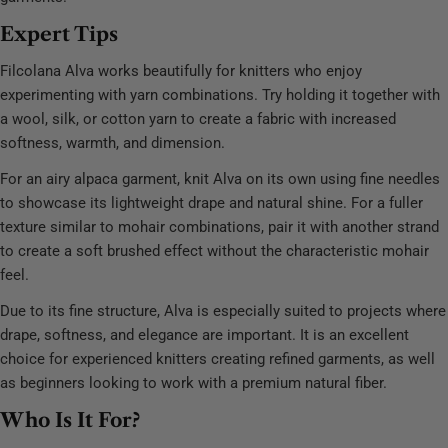
Expert Tips
Filcolana Alva works beautifully for knitters who enjoy
experimenting with yarn combinations. Try holding it together with
a wool, silk, or cotton yarn to create a fabric with increased
softness, warmth, and dimension.
For an airy alpaca garment, knit Alva on its own using fine needles
to showcase its lightweight drape and natural shine. For a fuller
texture similar to mohair combinations, pair it with another strand
to create a soft brushed effect without the characteristic mohair
feel.
Due to its fine structure, Alva is especially suited to projects where
drape, softness, and elegance are important. It is an excellent
choice for experienced knitters creating refined garments, as well
as beginners looking to work with a premium natural fiber.
Who Is It For?