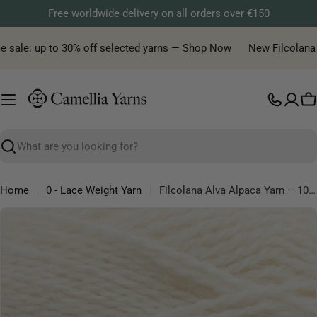
Skip
Free worldwide delivery on all orders over €150
to
content
sale: up to 30% off selected yarns — Shop Now
New Filcolana yar
C
Search
Home
0 - Lace Weight Yarn
Filcolana Alva Alpaca Yarn – 100% Peruvian Alpaca Light Fingering Yarn
Skip
to
product
information