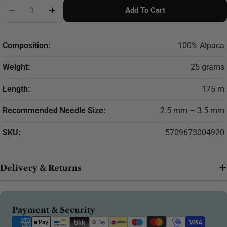
Quantity
Add To Cart
Decrease Quantity For Filcolana Alva Alpaca Yarn – 
Increase Quantity For Filcolana Alva Alpac
Composition:
100% Alpaca
Weight:
25 grams
Length:
175 m
Recommended Needle Size:
2.5 mm – 3.5 mm
SKU:
5709673004920
Delivery & Returns
Payment
Payment & Security
methods