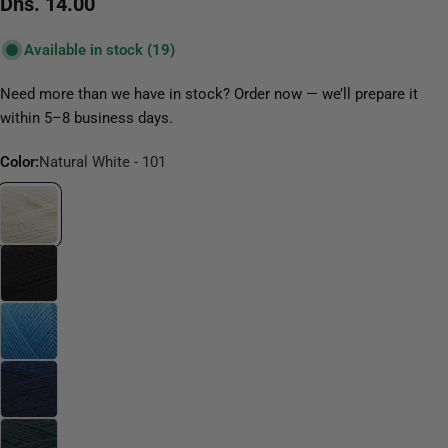
Regular
Dhs. 14.00
price
Available in stock
(19)
Need more than we have in stock? Order now — we’ll prepare it
within 5–8 business days.
Color:
Natural White - 101