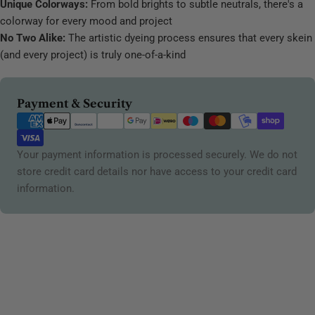
Unique Colorways:
From bold brights to subtle neutrals, there's a
colorway for every mood and project
No Two Alike:
The artistic dyeing process ensures that every skein
(and every project) is truly one-of-a-kind
Payment
Payment & Security
methods
Your payment information is processed securely. We do not
store credit card details nor have access to your credit card
information.