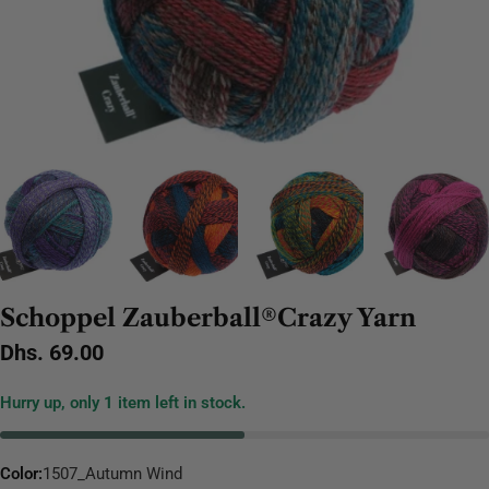
Schoppel Zauberball®Crazy Yarn
Regular
Dhs. 69.00
price
Hurry up, only
1
item left in stock.
Color:
1507_Autumn Wind