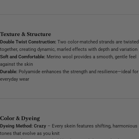
Texture & Structure
Double Twist Construction:
Two color-matched strands are twisted
together, creating dynamic, marled effects with depth and variation
Soft and Comfortable:
Merino wool provides a smooth, gentle feel
against the skin
Durable:
Polyamide enhances the strength and resilience—ideal for
everyday wear
Color & Dyeing
Dyeing Method: Crazy
– Every skein features shifting, harmonious
tones that evolve as you knit