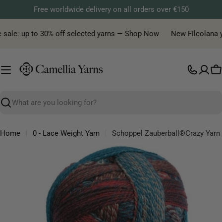
Skip
Free worldwide delivery on all orders over €150
to
content
ale: up to 30% off selected yarns — Shop Now
New Filcolana yarn
C
Search
Home
0 - Lace Weight Yarn
Schoppel Zauberball®Crazy Yarn
Skip
to
product
information