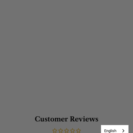
Customer Reviews
English