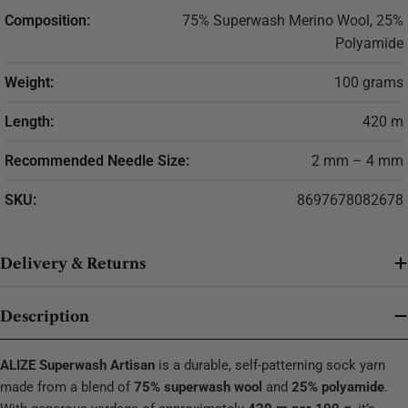
Composition:
75% Superwash Merino Wool, 25%
Polyamide
Weight:
100 grams
Length:
420 m
Recommended Needle Size:
2 mm – 4 mm
SKU:
8697678082678
Delivery & Returns
Description
ALIZE Superwash Artisan
is a durable, self-patterning sock yarn
made from a blend of
75% superwash wool
and
25% polyamide
.