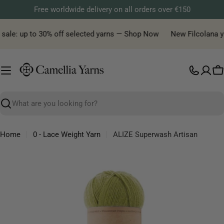
Skip
Free worldwide delivery on all orders over €150
to
content
sale: up to 30% off selected yarns — Shop Now
New Filcolana yarn
C
Search
Home
0 - Lace Weight Yarn
ALIZE Superwash Artisan
Skip
to
product
information