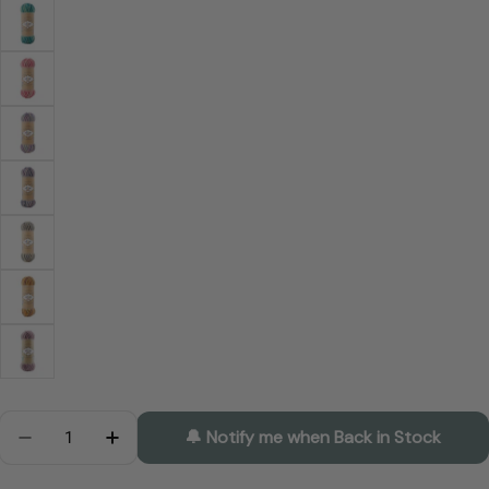
Quantity
🔔 Notify me when Back in Stock
Decrease Quantity For ALIZE Superwash Artisan
Increase Quantity For ALIZE Superwash Ar