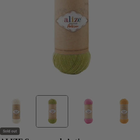
Sold out