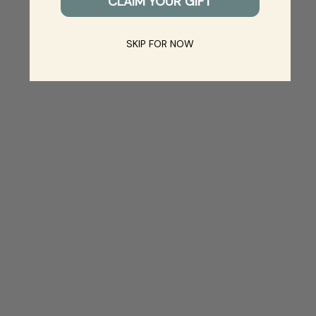
CLAIM YOUR GIFT
SKIP FOR NOW