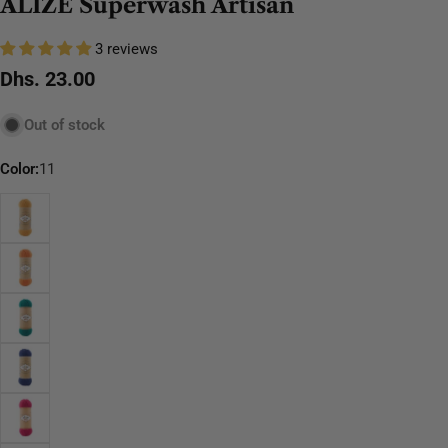
ALIZE Superwash Artisan
3 reviews
Regular
Dhs. 23.00
price
Out of stock
Color:
11