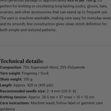
With generous yardage of approximately
420 m per 100 g
, it’s
perfect for knitting or crocheting long‑lasting socks, gloves, hats,
scarves, and other accessories that can stand up to frequent use.
The yarn is machine washable, making care easy for everyday wear,
and its smooth, fine construction gives clean stitch definition for
both simple and textured patterns.
Technical details:
Composition:
75% Superwash Wool, 25% Polyamide
Yarn weight:
Fingering / Sock
Skein weight:
100 g
Length:
Approx. 420 m (459 yds)
Recommended needle size:
2–4 mm (US 0–6)
Knitting tension:
Approx. 26.5 sts × 37 rows = 10 × 10 cm
Care instructions:
Machine wash; follow label or garment care
guidance.