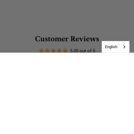
Customer Reviews
English
5.00 out of 5
Based on 3 reviews
3
0
0
0
0
Write a review