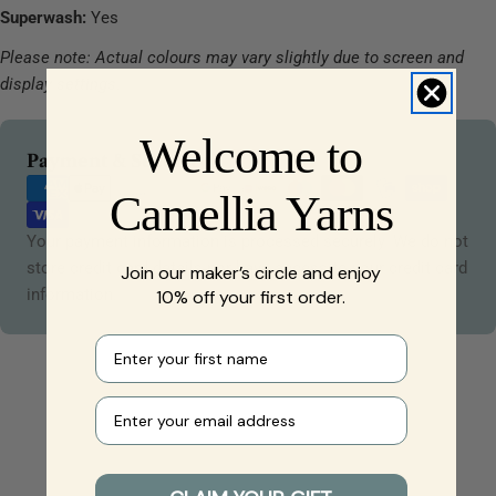
Superwash:
Yes
Please note: Actual colours may vary slightly due to screen and
display settings.
Welcome to
Payment
Payment & Security
methods
Camellia Yarns
Your payment information is processed securely. We do not
store credit card details nor have access to your credit card
Join our maker’s circle and enjoy
information.
10% off your first order.
First name
Your e-mail