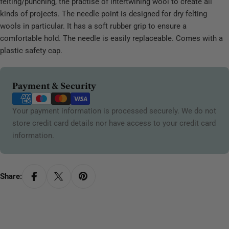
felting/punching, the practise of intertwining wool to create all
kinds of projects. The needle point is designed for dry felting
wools in particular. It has a soft rubber grip to ensure a
comfortable hold. The needle is easily replaceable. Comes with a
plastic safety cap.
Payment
Payment & Security
methods
Your payment information is processed securely. We do not
store credit card details nor have access to your credit card
information.
Share: