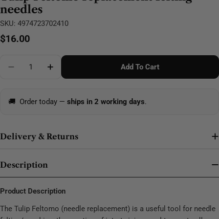
needles
SKU:
4974723702410
Regular
$16.00
price
Quantity
Add To Cart
Decrease Quantity For Tulip Feltomo Replacement Fe
Increase Quantity For Tulip Feltomo Repla
🚚
Order today —
ships in 2 working days
.
Delivery & Returns
Description
Product Description
The Tulip Feltomo (needle replacement) is a useful tool for needle