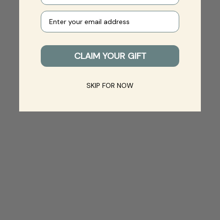
Your e-mail
CLAIM YOUR GIFT
SKIP FOR NOW