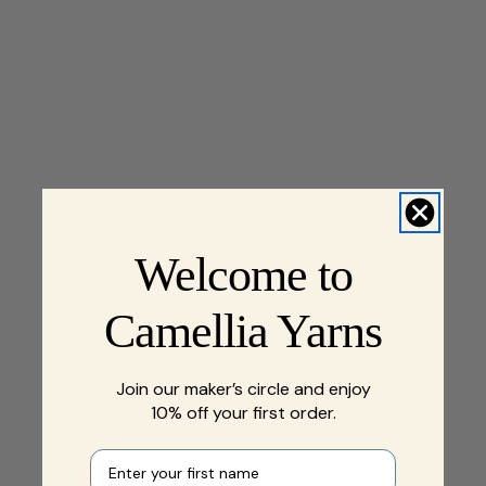
Welcome to
Camellia Yarns
Join our maker’s circle and enjoy
10% off your first order.
First name