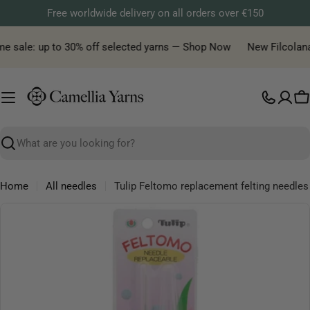
Skip
Free worldwide delivery on all orders over €150
to
content
e sale: up to 30% off selected yarns — Shop Now
New Filcolana y
C
Search
Home
All needles
Tulip Feltomo replacement felting needles
Skip
to
product
information