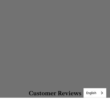
Customer Reviews
English
Be the first to write a review