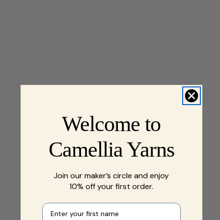
Welcome to
Camellia Yarns
Join our maker’s circle and enjoy
10% off your first order.
First name