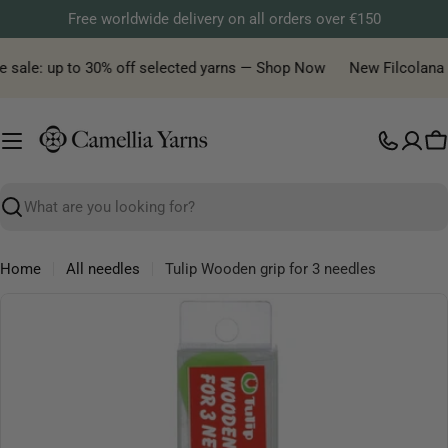
Skip
Free worldwide delivery on all orders over €150
to
content
 sale: up to 30% off selected yarns — Shop Now
New Filcolana ya
C
Search
Home
All needles
Tulip Wooden grip for 3 needles
Skip
to
product
information