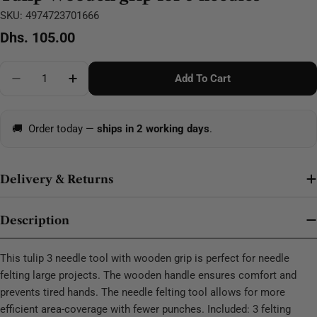
SKU:
4974723701666
Regular
Dhs. 105.00
price
Quantity
Add To Cart
Decrease Quantity For Tulip Wooden Grip For 3 Need
Increase Quantity For Tulip Wooden Grip F
🚚
Order today —
ships in 2 working days
.
Delivery & Returns
Description
This tulip 3 needle tool with wooden grip is perfect for needle
felting large projects. The wooden handle ensures comfort and
prevents tired hands. The needle felting tool allows for more
efficient area-coverage with fewer punches. Included: 3 felting