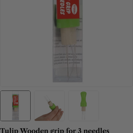
Open media 0 in modal
Tulip Wooden grip for 3 needles