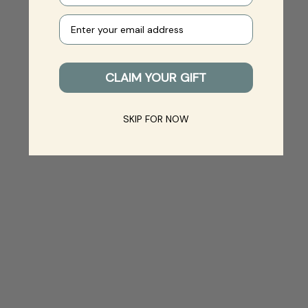
Your e-mail
CLAIM YOUR GIFT
SKIP FOR NOW