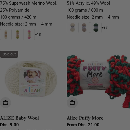
price
price
75% Superwash Merino Wool,
51% Acrylic, 49% Wool
25% Polyamide
100 grams / 800 m
100 grams / 420 m
Needle size: 2 mm – 4 mm
Needle size: 2 mm – 4 mm
+37
+18
Sold out
Choose Options
Choose Options
ALIZE Baby Wool
Alize Puffy More
Regular
Dhs. 9.00
Regular
From Dhs. 21.00