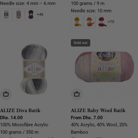
Needle size: 4 mm – 6 mm
100 grams / 9 m
Needle size: 10 mm
+46
+70
Sold out
Choose Options
Choose Options
ALIZE Diva Batik
ALIZE Baby Wool Batik
Regular
Dhs. 14.00
Regular
From Dhs. 7.00
price
price
100% Microfibre Acrylic
40% Acrylic, 40% Wool, 20%
100 grams / 350 m
Bamboo