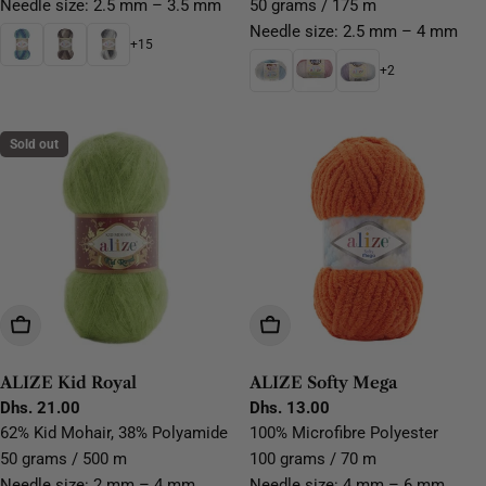
Needle size: 2.5 mm – 3.5 mm
50 grams / 175 m
Needle size: 2.5 mm – 4 mm
+15
+2
Sold out
Choose Options
Choose Options
ALIZE Kid Royal
ALIZE Softy Mega
Regular
Dhs. 21.00
Regular
Dhs. 13.00
price
price
62% Kid Mohair, 38% Polyamide
100% Microfibre Polyester
50 grams / 500 m
100 grams / 70 m
Needle size: 2 mm – 4 mm
Needle size: 4 mm – 6 mm