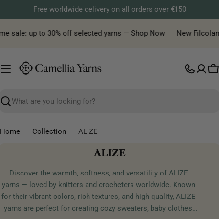
Skip
Free worldwide delivery on all orders over €150
to
content
me sale: up to 30% off selected yarns — Shop Now
New Filcolana 
C
Search
Home
Collection
ALIZE
C
ALIZE
o
Discover the warmth, softness, and versatility of ALIZE
l
yarns — loved by knitters and crocheters worldwide. Known
l
for their vibrant colors, rich textures, and high quality, ALIZE
e
yarns are perfect for creating cozy sweaters, baby clothes,
c