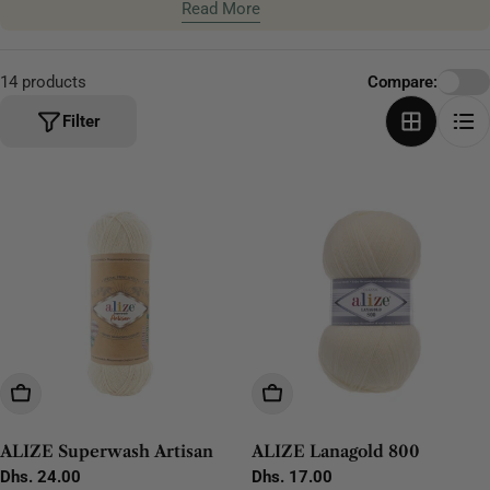
scarves, blankets, and home projects.
Read More
t
i
o
14 products
Compare:
n
Filter
:
Choose Options
Choose Options
ALIZE Superwash Artisan
ALIZE Lanagold 800
Regular
Dhs. 24.00
Regular
Dhs. 17.00