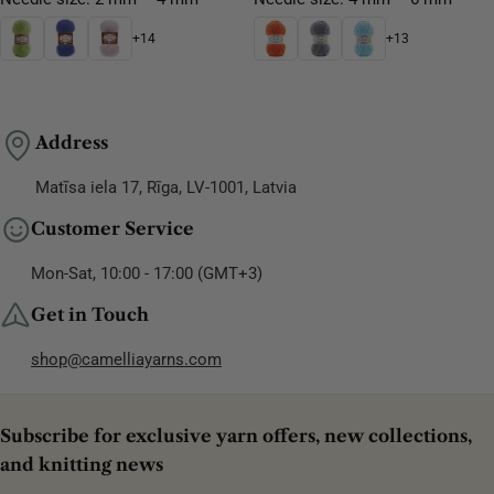
+14
+13
Address
Matīsa iela 17, Rīga, LV-1001, Latvia
Customer Service
Mon-Sat, 10:00 - 17:00 (GMT+3)
Get in Touch
shop@camelliayarns.com
Subscribe for exclusive yarn offers, new collections,
and knitting news