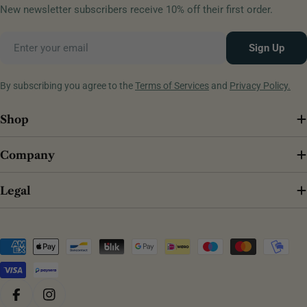
New newsletter subscribers receive 10% off their first order.
Email
Sign Up
By subscribing you agree to the
Terms of Services
and
Privacy Policy.
Shop
Company
Legal
Payment
methods
Facebook
Instagram