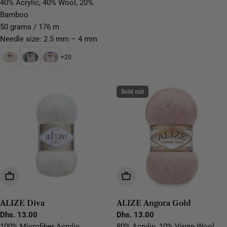
price
price
40% Acrylic, 40% Wool, 20%
Bamboo
50 grams / 176 m
Needle size: 2.5 mm – 4 mm
+20
Sold out
Choose Options
Choose Options
ALIZE Diva
ALIZE Angora Gold
Regular
Dhs. 13.00
Regular
Dhs. 13.00
price
price
100% Microfiber Acrylic
80% Acrylic, 10% Virgin Wool,