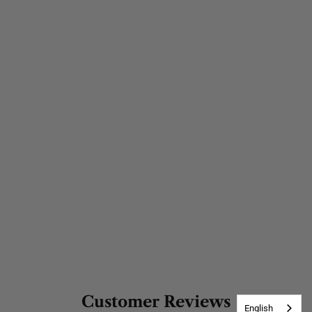
Customer Reviews
English