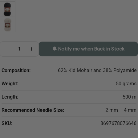
Quantity
🔔 Notify me when Back in Stock
Decrease Quantity For ALIZE Kid Royal
Increase Quantity For ALIZE Kid Royal
Composition:
62% Kid Mohair and 38% Polyamide
Weight:
50 grams
Length:
500 m
Recommended Needle Size:
2 mm – 4 mm
SKU:
8697678076646