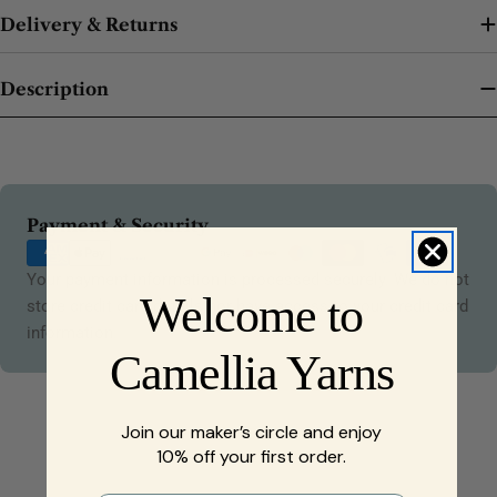
Delivery & Returns
Description
Payment
Payment & Security
methods
Your payment information is processed securely. We do not
Welcome to
store credit card details nor have access to your credit card
information.
Camellia Yarns
Join our maker’s circle and enjoy
10% off your first order.