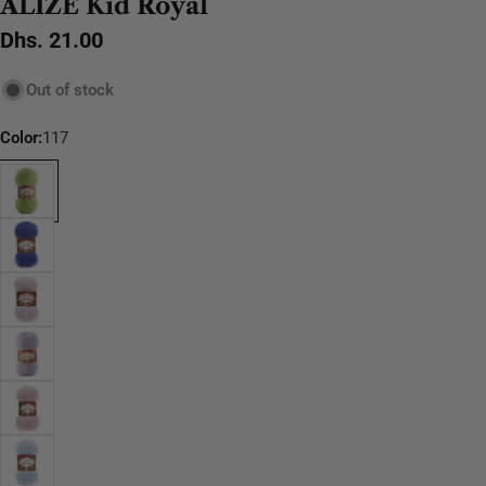
ALIZE Kid Royal
Regular
Dhs. 21.00
price
Out of stock
Color:
117