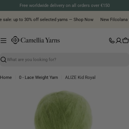
Skip
Free worldwide delivery on all orders over €150
to
content
 sale: up to 30% off selected yarns — Shop Now
New Filcolana yar
C
Search
Home
0 - Lace Weight Yarn
ALIZE Kid Royal
Skip
to
product
information