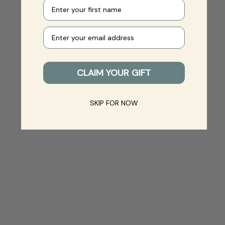
First name
Your e-mail
CLAIM YOUR GIFT
SKIP FOR NOW