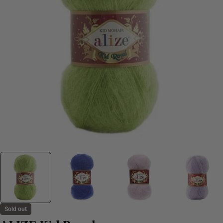
Sold out