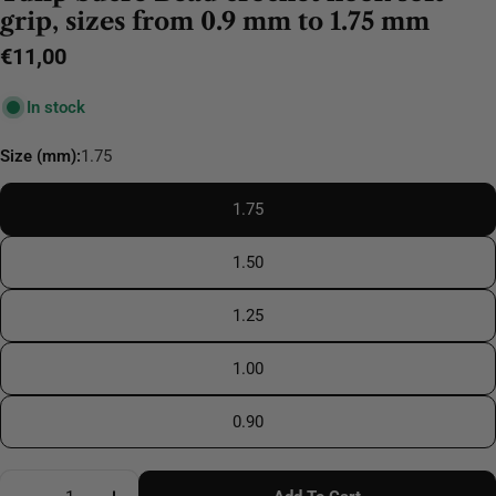
grip, sizes from 0.9 mm to 1.75 mm
Regular
€11,00
price
In stock
Size (mm):
1.75
1.75
1.50
1.25
1.00
0.90
Quantity