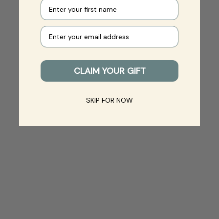
First name
Your e-mail
CLAIM YOUR GIFT
SKIP FOR NOW