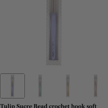
Tulip Sucre Bead crochet hook soft