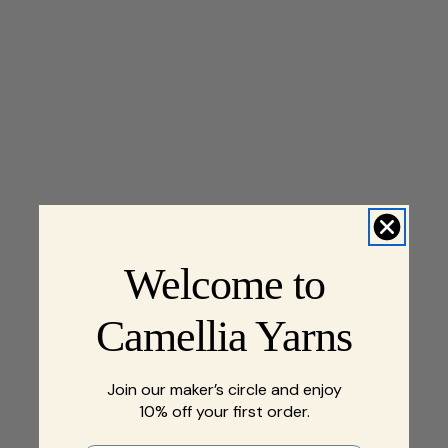
Welcome to
Camellia Yarns
Join our maker’s circle and enjoy
10% off your first order.