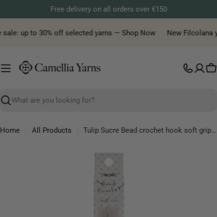
Skip
Free delivery on all orders over €150
to
content
 sale: up to 30% off selected yarns — Shop Now
New Filcolana yar
C
Search
Home
All Products
Tulip Sucre Bead crochet hook soft grip, sizes from 0.9 mm to 1.75 mm
Skip
to
product
information