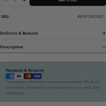
Add To Cart
SKU:
4974723410421
Delivery & Returns
Description
Payment
Payment & Security
methods
Your payment information is processed securely. We do not
store credit card details nor have access to your credit card
information.