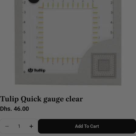
Tulip Quick gauge clear
Regular
Dhs. 46.00
price
Quantity
Add To Cart
Decrease Quantity For Tulip Quick Gauge Clear
Increase Quantity For Tulip Quick Gauge Cl