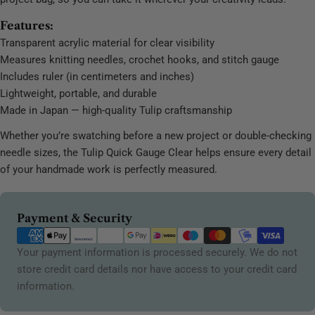
Features:
Transparent acrylic material for clear visibility
Measures knitting needles, crochet hooks, and stitch gauge
Includes ruler (in centimeters and inches)
Lightweight, portable, and durable
Made in Japan — high-quality Tulip craftsmanship
Whether you’re swatching before a new project or double-checking
needle sizes, the Tulip Quick Gauge Clear helps ensure every detail
of your handmade work is perfectly measured.
Payment
Payment & Security
methods
Your payment information is processed securely. We do not
store credit card details nor have access to your credit card
information.