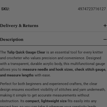
SKU:
4974723716127
Delivery & Returns
Description
The
Tulip Quick Gauge Clear
is an essential tool for every knitter
and crocheter who values precision and convenience. Designed
with a transparent, durable acrylic body, this multifunctional gauge
allows you to
measure needle and hook sizes, check stitch gauge,
and measure lengths
with ease.
Perfect for both beginners and experienced crafters, the clear
design ensures excellent visibility of stitches and yarn underneath,
making it simple to get accurate measurements without
obstruction. Its
compact, lightweight size
fits easily into any
project bag, so you can take it wherever your creativity leads.