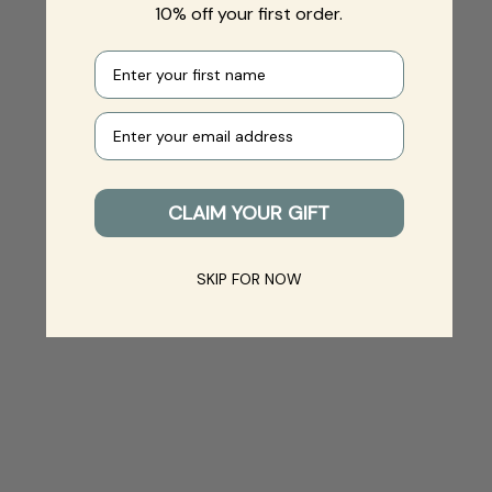
10% off your first order.
First name
Your e-mail
CLAIM YOUR GIFT
SKIP FOR NOW