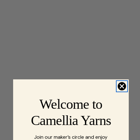
Welcome to
Camellia Yarns
Join our maker’s circle and enjoy