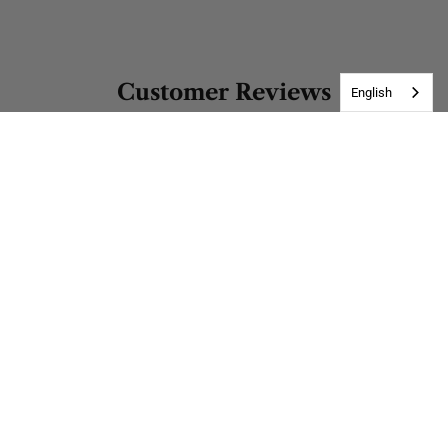
Customer Reviews
English
Be the first to write a review
Write a review