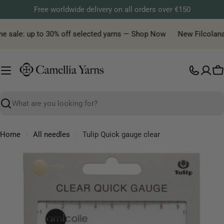
Skip
Free worldwide delivery on all orders over €150
to
content
e sale: up to 30% off selected yarns — Shop Now
New Filcolana y
C
Search
Home
All needles
Tulip Quick gauge clear
Skip
to
product
information