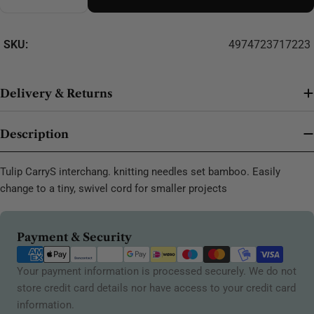
Decrease Quantity For Tulip CarryS Interchang. Kni
Increase Quantity For Tulip CarryS Interc
SKU:
4974723717223
Delivery & Returns
Description
Tulip CarryS interchang. knitting needles set bamboo. Easily
change to a tiny, swivel cord for smaller projects
Payment
Payment & Security
methods
Your payment information is processed securely. We do not
store credit card details nor have access to your credit card
information.