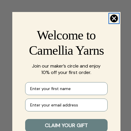
Welcome to
Camellia Yarns
Join our maker’s circle and enjoy
10% off your first order.
First name
Your e-mail
CLAIM YOUR GIFT