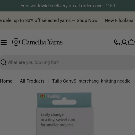
Skip
Free worldwide delivery on all orders over €150
to
content
 sale: up to 30% off selected yarns — Shop Now
New Filcolana ya
C
Search
Home
All Products
Tulip CarryS interchang. knitting needles set bamboo
Skip
to
product
information