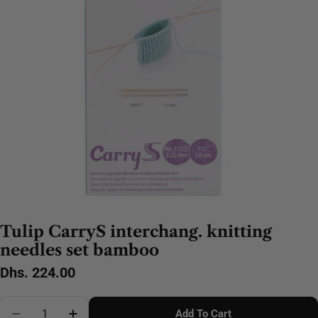
Tulip CarryS interchang. knitting
needles set bamboo
Regular
Dhs. 224.00
price
Quantity
Add To Cart