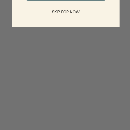
SKIP FOR NOW