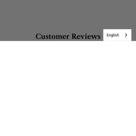
Customer Reviews
English
Be the first to write a review
Write a review