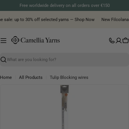
Skip
Free worldwide delivery on all orders over €150
to
content
e sale: up to 30% off selected yarns — Shop Now
New Filcolana ya
C
Search
Home
All Products
Tulip Blocking wires
Skip
to
product
information