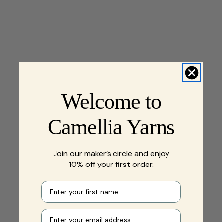
Welcome to
Camellia Yarns
Join our maker’s circle and enjoy
10% off your first order.
First name
Your e-mail