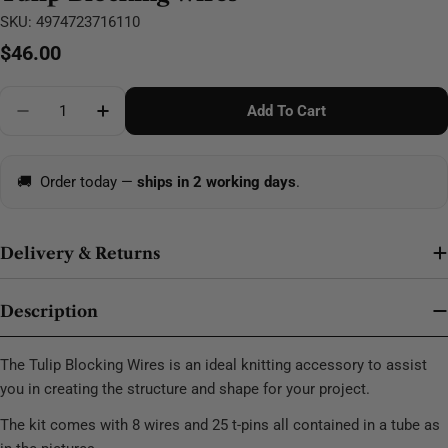
SKU:
4974723716110
Regular
$46.00
price
Quantity
Add To Cart
Decrease Quantity For Tulip Blocking Wires
Increase Quantity For Tulip Blocking Wires
🚚
Order today —
ships in 2 working days
.
Delivery & Returns
Description
The Tulip Blocking Wires is an ideal knitting accessory to assist
you in creating the structure and shape for your project.
The kit comes with 8 wires and 25 t-pins all contained in a tube as