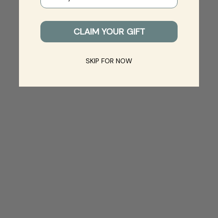
CLAIM YOUR GIFT
SKIP FOR NOW