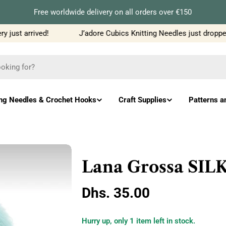
Free worldwide delivery on all orders over €150
just arrived!
J’adore Cubics Knitting Needles just dropped
ing Needles & Crochet Hooks
Craft Supplies
Patterns a
Lana Grossa SI
Regular
Dhs. 35.00
price
Hurry up, only
1
item left in stock.