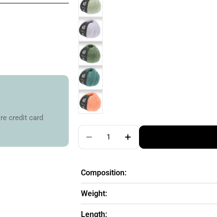
re credit card
Quantity
Decrease Quantity For Lana Gro
Increase Quantity For
Composition:
Weight:
Length: