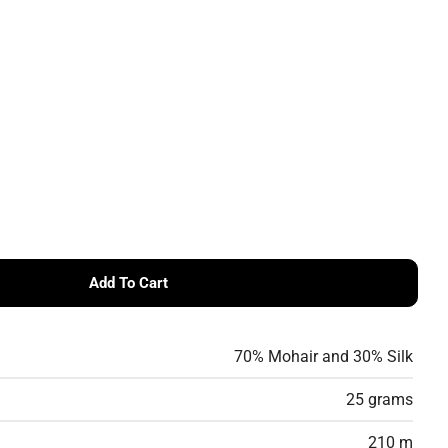
Add To Cart
ssa SILKHAIR
 Lana Grossa SILKHAIR
70% Mohair and 30% Silk
25 grams
210 m