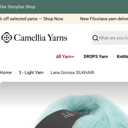
Skip
Our Story
Our Shop
to
content
 off selected yarns — Shop Now
New Filcolana yarn delivery 
Search
All Yarn
DROPS Yarn
Knitt
Home
3 - Light Yarn
Lana Grossa SILKHAIR
Skip
to
product
information