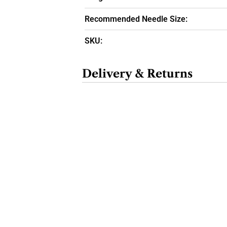
Recommended Needle Size:
SKU:
Delivery & Returns