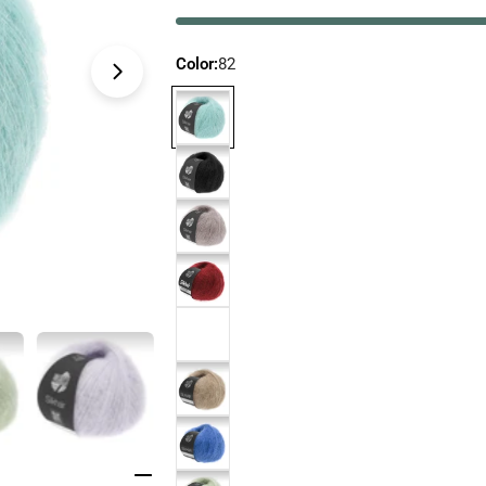
Color:
82