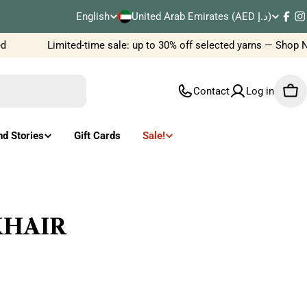
C
English
United Arab Emirates (AED د.إ)
L
Fac
I
o
Limited-time sale: up to 30% off selected yarns — Shop No
a
u
n
Contact
Log in
Car
n
g
t
u
nd Stories
Gift Cards
Sale!
r
a
y
g
/
e
LKHAIR
r
e