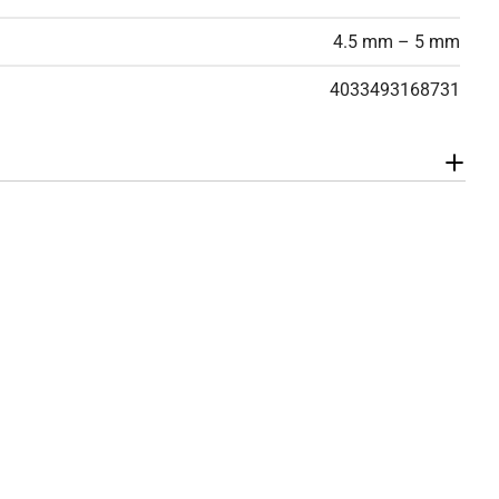
4.5 mm – 5 mm
4033493168731