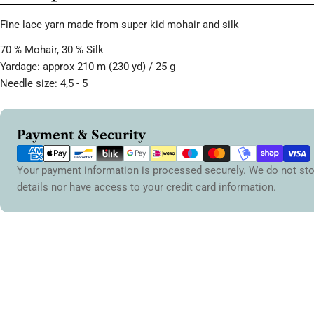
Fine lace yarn made from super kid mohair and silk
70 % Mohair, 30 % Silk
Yardage: approx 210 m (230 yd) / 25 g
Needle size: 4,5 - 5
Payment
Payment & Security
methods
Your payment information is processed securely. We do not sto
details nor have access to your credit card information.