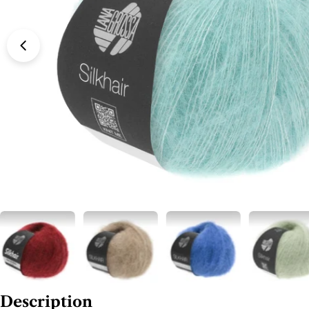
Description