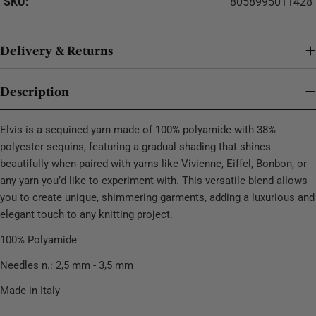
SKU:
8058995011428
Delivery & Returns
Description
Elvis is a sequined yarn made of 100% polyamide with 38%
polyester sequins, featuring a gradual shading that shines
beautifully when paired with yarns like Vivienne, Eiffel, Bonbon, or
any yarn you’d like to experiment with. This versatile blend allows
you to create unique, shimmering garments, adding a luxurious and
elegant touch to any knitting project.
100% Polyamide
Needles n.: 2,5 mm - 3,5 mm
Made in Italy