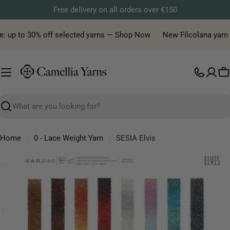
Skip
Free delivery on all orders over €150
to
content
: up to 30% off selected yarns — Shop Now
New Filcolana yarn de
C
Search
Home
0 - Lace Weight Yarn
SESIA Elvis
Skip
to
product
information