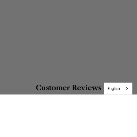
Customer Reviews
English
Be the first to write a review
Write a review