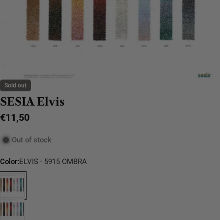
Sold out
SESIA Elvis
Regular
€11,50
price
Out of stock
Color:
ELVIS - 5915 OMBRA