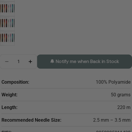
Quantity
🔔 Notify me when Back in Stock
Decrease Quantity For SESIA Elvis
Increase Quantity For SESIA Elvis
Composition:
100% Polyamide
Weight:
50 grams
Length:
220 m
Recommended Needle Size:
2.5 mm – 3.5 mm