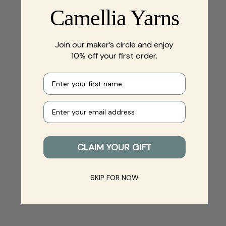
Camellia Yarns
Join our maker’s circle and enjoy
10% off your first order.
First name
Your e-mail
CLAIM YOUR GIFT
SKIP FOR NOW