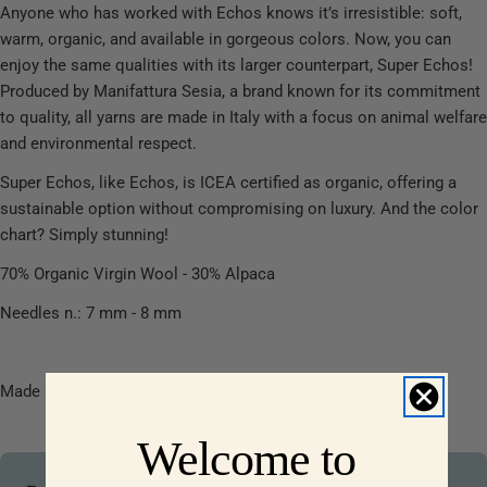
Anyone who has worked with Echos knows it’s irresistible: soft,
warm, organic, and available in gorgeous colors. Now, you can
enjoy the same qualities with its larger counterpart, Super Echos!
Produced by Manifattura Sesia, a brand known for its commitment
to quality, all yarns are made in Italy with a focus on animal welfare
and environmental respect.
Super Echos, like Echos, is ICEA certified as organic, offering a
sustainable option without compromising on luxury. And the color
chart? Simply stunning!
70% Organic Virgin Wool - 30% Alpaca
Needles n.: 7 mm - 8 mm
Made in Italy
Welcome to