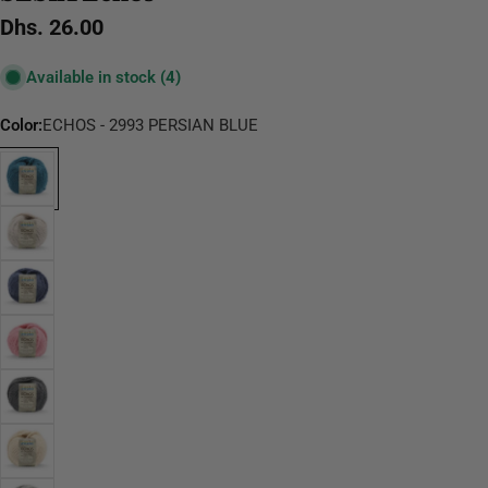
Regular
Dhs. 26.00
price
Available in stock
(4)
Color:
ECHOS - 2993 PERSIAN BLUE