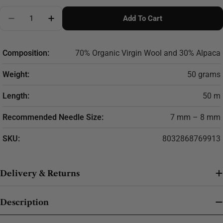
Quantity
Add To Cart
Decrease Quantity For SESIA Echos
Increase Quantity For SESIA Echos
Composition:
70% Organic Virgin Wool and 30% Alpaca
Weight:
50 grams
Length:
50 m
Recommended Needle Size:
7 mm – 8 mm
SKU:
8032868769913
Delivery & Returns
Description