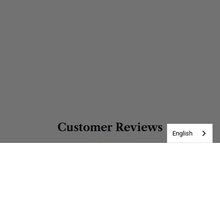
Customer Reviews
English
Be the first to write a review
Write a review