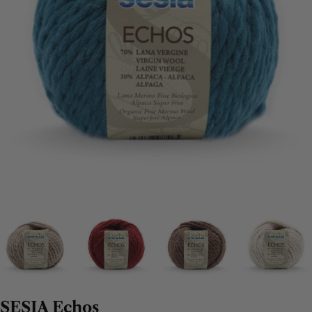
SESIA Echos