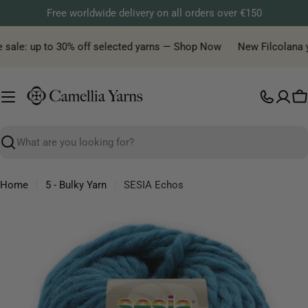
Skip
Free worldwide delivery on all orders over €150
to
content
sale: up to 30% off selected yarns — Shop Now
New Filcolana yar
C
Search
Home
5 - Bulky Yarn
SESIA Echos
Skip
to
product
information