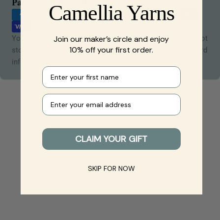
Payment
Payment & Security
Camellia Yarns
methods
Your payment information is processed securely. We do not
Join our maker’s circle and enjoy
10% off your first order.
store credit card details nor have access to your credit card
information.
First name
Your e-mail
CLAIM YOUR GIFT
SKIP FOR NOW