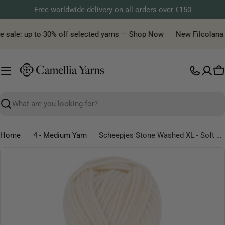
Skip
Free worldwide delivery on all orders over €150
to
content
sale: up to 30% off selected yarns — Shop Now
New Filcolana yar
C
Search
Home
4 - Medium Yarn
Scheepjes Stone Washed XL - Soft Cotton Blend Aran Yarn
Skip
to
product
information