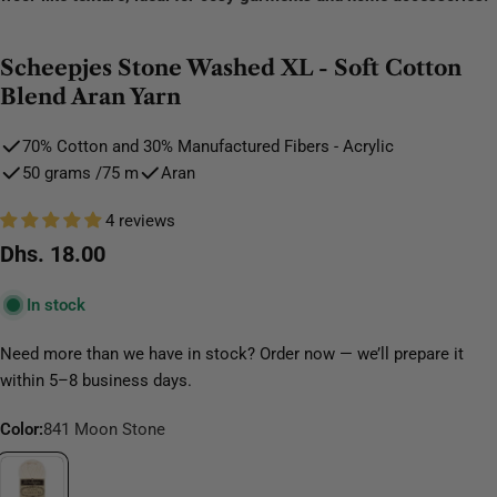
Scheepjes Stone Washed XL - Soft Cotton
Blend Aran Yarn
70% Cotton and 30% Manufactured Fibers - Acrylic
50 grams /75 m
Aran
4 reviews
Regular
Dhs. 18.00
price
In stock
Need more than we have in stock? Order now — we’ll prepare it
within 5–8 business days.
Color:
841 Moon Stone