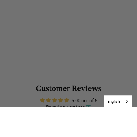
Customer Reviews
5.00 out of 5
English
Based on 4 reviews
4
0
0