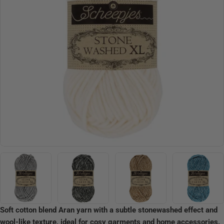
Open media 10 in modal
Soft cotton blend Aran yarn with a subtle stonewashed effect and
wool-like texture, ideal for cosy garments and home accessories.