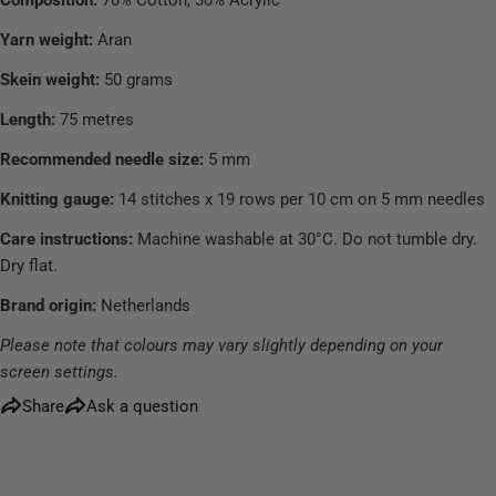
Yarn weight:
Aran
Skein weight:
50 grams
Length:
75 metres
Recommended needle size:
5 mm
Knitting gauge:
14 stitches x 19 rows per 10 cm on 5 mm needles
Care instructions:
Machine washable at 30°C. Do not tumble dry.
Dry flat.
Brand origin:
Netherlands
Please note that colours may vary slightly depending on your
screen settings.
Share
Ask a question