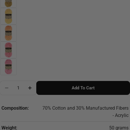
Quantity
Add To Cart
Decrease Quantity For Scheepjes Stone Washed XL - 
Increase Quantity For Scheepjes Stone Was
Composition:
70% Cotton and 30% Manufactured Fibers
- Acrylic
Weight:
50 grams