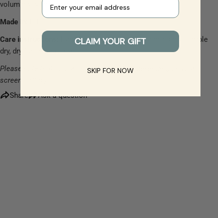
Your e-mail
voluminous finish, decorative yarn
Made in:
EU
The fields marked * are required.
Care instructions:
Hand wash only, do not bleach, do not tumble
CLAIM YOUR GIFT
dry, dry flat, do not iron
Send Question
Please note that colours may vary slightly depending on your
SKIP FOR NOW
screen settings.
Share
Ask a question