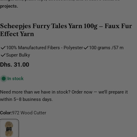
projects.
Scheepjes Furry Tales Yarn 100g – Faux Fur
Effect Yarn
100% Manufactured Fibers - Polyester
100 grams /57 m
Super Bulky
Regular
Dhs. 31.00
price
In stock
Need more than we have in stock? Order now — we’ll prepare it
within 5–8 business days.
Color:
972 Wood Cutter