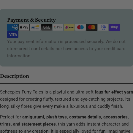
Payment
Payment & Security
methods
Your payment information is processed securely. We do not
store credit card details nor have access to your credit card
information.
Description
Scheepjes Furry Tales is a playful and ultra-soft
faux fur effect yarn
designed for creating fluffy, textured and eye-catching projects. Its
long, silky fibres give every make a luxurious and cuddly finish.
Perfect for
amigurumi, plush toys, costume details, accessories,
trims, and statement pieces
, this yarn adds instant character and
softness to any creation. It is especially loved for fun, imaginative