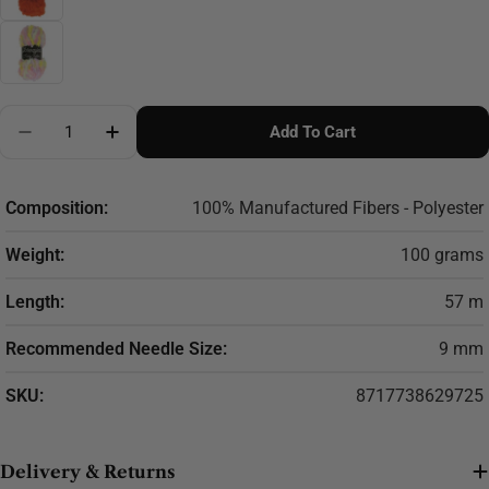
Quantity
Add To Cart
Decrease Quantity For Scheepjes Furry Tales Yarn 10
Increase Quantity For Scheepjes Furry Tale
Composition:
100% Manufactured Fibers - Polyester
Weight:
100 grams
Length:
57 m
Recommended Needle Size:
9 mm
SKU:
8717738629725
Delivery & Returns