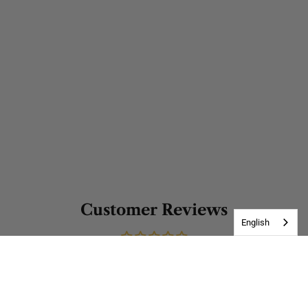
Customer Reviews
English
Be the first to write a review
Write a review