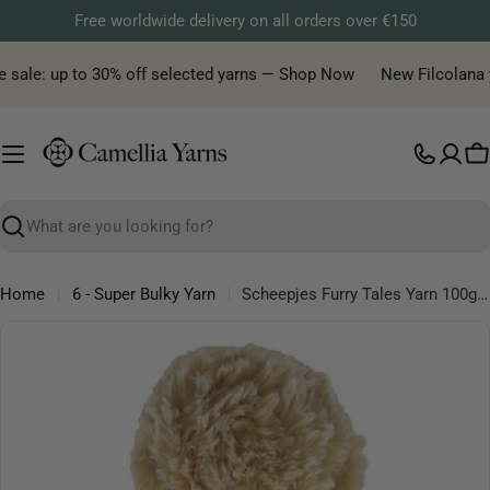
Skip
Free worldwide delivery on all orders over €150
to
content
 sale: up to 30% off selected yarns — Shop Now
New Filcolana yar
C
Search
Home
6 - Super Bulky Yarn
Scheepjes Furry Tales Yarn 100g – Faux Fur Effect Yarn
Skip
to
product
information