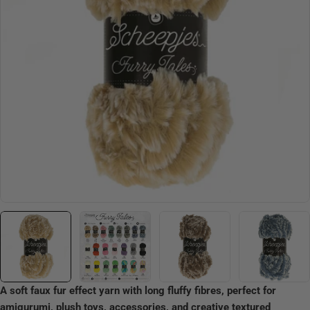
Open media 0 in modal
A soft faux fur effect yarn with long fluffy fibres, perfect for
amigurumi, plush toys, accessories, and creative textured