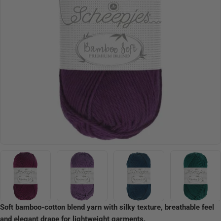
Open media 2 in modal
Soft bamboo-cotton blend yarn with silky texture, breathable feel
and elegant drape for lightweight garments.