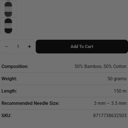
Quantity
Add To Cart
Decrease Quantity For Scheepjes Bamboo Soft 50g
Increase Quantity For Scheepjes Bamboo S
Composition:
50% Bamboo, 50% Cotton
Weight:
50 grams
Length:
150 m
Recommended Needle Size:
3 mm – 3.5 mm
SKU:
8717738632503