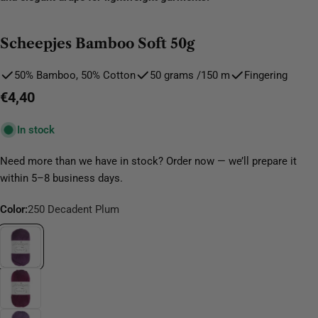
Scheepjes Bamboo Soft 50g
50% Bamboo, 50% Cotton
50 grams /150 m
Fingering
Regular
€4,40
price
In stock
Need more than we have in stock? Order now — we’ll prepare it
within 5–8 business days.
Color:
250 Decadent Plum