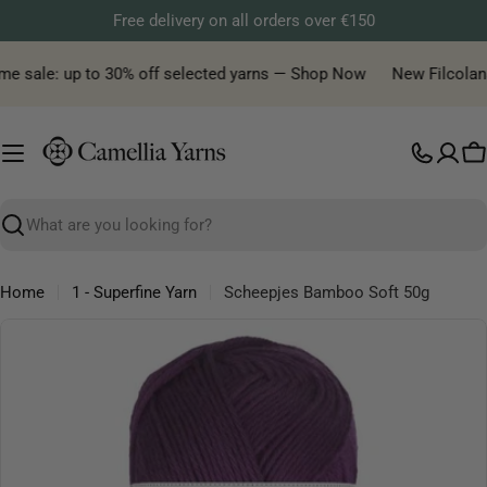
Skip
Free delivery on all orders over €150
to
content
e sale: up to 30% off selected yarns — Shop Now
New Filcolana y
C
Search
Home
1 - Superfine Yarn
Scheepjes Bamboo Soft 50g
Skip
to
product
information