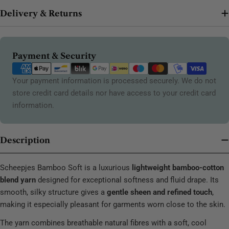
Delivery & Returns
Payment
Payment & Security
methods
Your payment information is processed securely. We do not
store credit card details nor have access to your credit card
information.
Description
Scheepjes Bamboo Soft is a luxurious
lightweight bamboo-cotton
blend yarn
designed for exceptional softness and fluid drape. Its
smooth, silky structure gives a
gentle sheen and refined touch
,
making it especially pleasant for garments worn close to the skin.
The yarn combines breathable natural fibres with a soft, cool