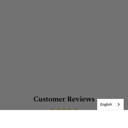
Customer Reviews
English
Be the first to write a review