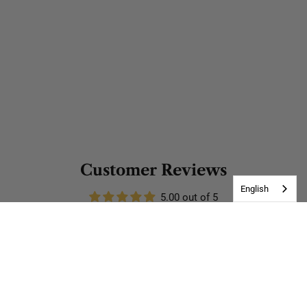
Customer Reviews
English
5.00 out of 5
Based on 1 review
1
0
0
0