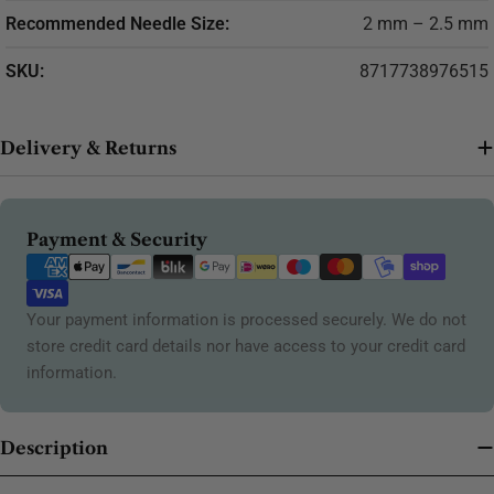
Recommended Needle Size:
2 mm – 2.5 mm
SKU:
8717738976515
Delivery & Returns
Payment
Payment & Security
methods
Your payment information is processed securely. We do not
store credit card details nor have access to your credit card
information.
Description