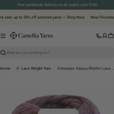
Skip
Free worldwide delivery on all orders over €150
to
content
e sale: up to 30% off selected yarns — Shop Now
New Filcolana ya
C
Search
Home
0 - Lace Weight Yarn
Scheepjes Alpaca Rhythm Lace Yarn – Soft Alpaca Wool Blend, 25g 200m
Skip
to
product
information