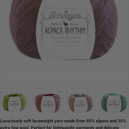
Open media 3 in modal
Luxuriously soft laceweight yarn made from 80% alpaca and 20%
extra fine wool. Perfect for lightweight garments and delicate