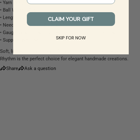
• Yarn Weight: Lace
• Ball Weight: 25g
The fields marked * are required.
• Length: 200 metres
CLAIM YOUR GIFT
• Needle/Hook Size: 2.00–2.50mm
Send Question
• Gauge: 28 stitches x 32 rows = 10cm on 2mm needles
SKIP FOR NOW
• Supplied per 1 ball
Soft, lightweight, and beautifully versatile, Scheepjes Alpaca
Rhythm is the perfect choice for elegant handmade creations.
Share
Ask a question