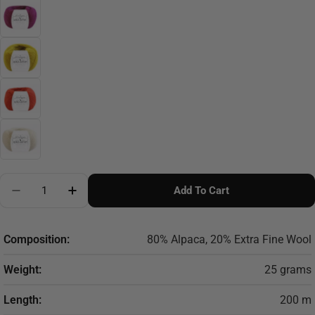
Quantity
Add To Cart
Composition:
80% Alpaca, 20% Extra Fine Wool
Weight:
25 grams
Length:
200 m