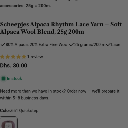
accessories. 25g = 200m.
Scheepjes Alpaca Rhythm Lace Yarn – Soft
Alpaca Wool Blend, 25g 200m
80% Alpaca, 20% Extra Fine Wool
25 grams/200 m
Lace
1 review
Regular
Dhs. 30.00
price
In stock
Need more than we have in stock? Order now — we’ll prepare it
within 5–8 business days.
Color:
651 Quickstep