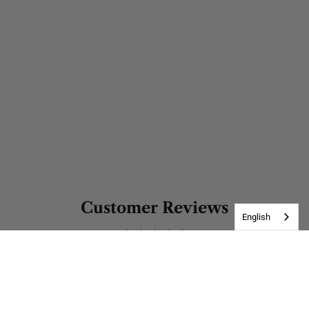
Customer Reviews
English
Be the first to write a review
Write a review