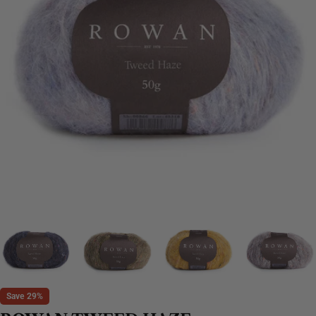
Save
29%