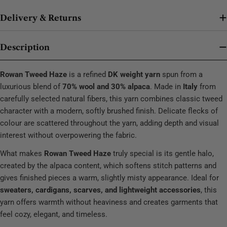
Delivery & Returns
Description
Rowan Tweed Haze
is a refined
DK weight yarn
spun from a
luxurious blend of
70% wool and 30% alpaca
. Made in
Italy
from
carefully selected natural fibers, this yarn combines classic tweed
character with a modern, softly brushed finish. Delicate flecks of
colour are scattered throughout the yarn, adding depth and visual
interest without overpowering the fabric.
What makes
Rowan Tweed Haze
truly special is its gentle halo,
created by the alpaca content, which softens stitch patterns and
gives finished pieces a warm, slightly misty appearance. Ideal for
sweaters, cardigans, scarves, and lightweight accessories
, this
yarn offers warmth without heaviness and creates garments that
feel cozy, elegant, and timeless.