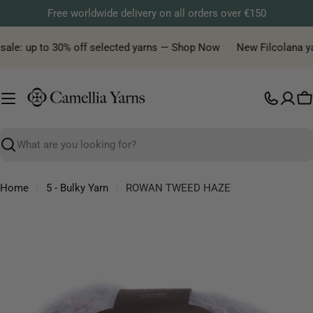
Skip
Free worldwide delivery on all orders over €150
to
content
ale: up to 30% off selected yarns — Shop Now
New Filcolana yarn
C
Search
Home
5 - Bulky Yarn
ROWAN TWEED HAZE
Skip
to
product
information