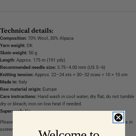
Technical details:
Composition:
70% Wool, 30% Alpaca
Yarn weight:
DK
Skein weight:
50 g
Length:
Approx. 175 m (191 yds)
Recommended needle size:
3.75–4.00 mm (US 5–6)
Knitting tension:
Approx. 22–24 sts × 30–32 rows = 10 × 10 cm
Made in:
Italy
Raw material origin:
Europe
Care instructions:
Hand wash in cool water; dry flat; do not tumble
dry or bleach; iron on low heat if needed.
Superwash:
No
Please note: Actual colours may vary slightly due to differences in
screen and display settings.
Welcome to