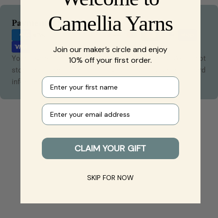
Camellia Yarns
Payment
Payment & Security
methods
Join our maker’s circle and enjoy
Your payment information is processed securely. We do not
10% off your first order.
store credit card details nor have access to your credit card
First name
information.
Your e-mail
CLAIM YOUR GIFT
SKIP FOR NOW