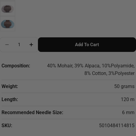
Quantity
Add To Cart
Decrease Quantity For ROWAN TWEED HAZE
Increase Quantity For ROWAN TWEED HAZ
Composition:
40% Mohair, 39% Alpaca, 10%Polyamide,
8% Cotton, 3%Polyester
Weight:
50 grams
Length:
120 m
Recommended Needle Size:
6 mm
SKU:
5010484114815