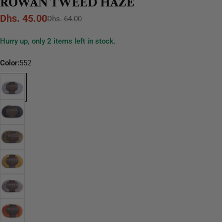
ROWAN TWEED HAZE
Dhs. 45.00
Sale
Regular
Dhs. 64.00
price
price
Hurry up, only
2
items left in stock.
Color:
552