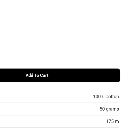
Add To Cart
UMMERLITE 4PLY – 100% Cotton Fingering Weight Yar
r ROWAN SUMMERLITE 4PLY – 100% Cotton Fingering We
100% Cotton
50 grams
175 m