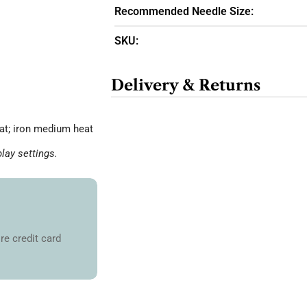
Recommended Needle Size:
SKU:
Delivery & Returns
at; iron medium heat
lay settings.
re credit card