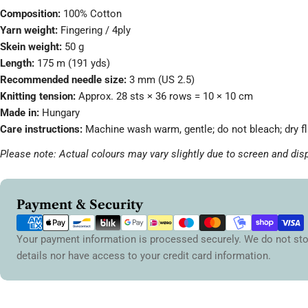
Composition:
100% Cotton
Yarn weight:
Fingering / 4ply
Skein weight:
50 g
Length:
175 m (191 yds)
Recommended needle size:
3 mm (US 2.5)
Knitting tension:
Approx. 28 sts × 36 rows = 10 × 10 cm
Made in:
Hungary
Care instructions:
Machine wash warm, gentle; do not bleach; dry fl
Please note: Actual colours may vary slightly due to screen and disp
Payment
Payment & Security
methods
Your payment information is processed securely. We do not sto
details nor have access to your credit card information.