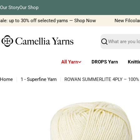
Skip
Our Story
Our Shop
to
content
e: up to 30% off selected yarns — Shop Now
New Filcolana y
Search
All Yarn
DROPS Yarn
Knitt
Home
1 - Superfine Yarn
ROWAN SUMMERLITE 4PLY – 100% Co
Skip
to
product
information