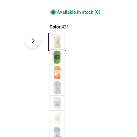
price
price
Available in stock
(6)
Color:
421