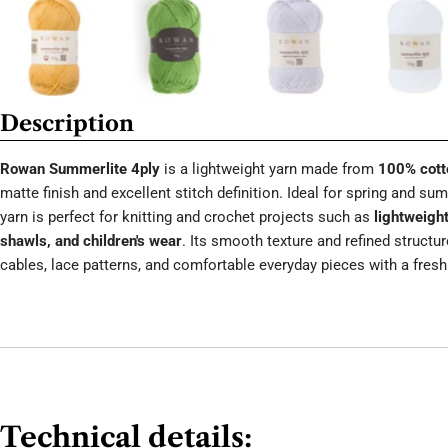
Description
Rowan Summerlite 4ply
is a lightweight yarn made from
100% cott
matte finish and excellent stitch definition. Ideal for spring and s
yarn is perfect for knitting and crochet projects such as
lightweight
shawls, and children's wear
. Its smooth texture and refined structu
cables, lace patterns, and comfortable everyday pieces with a fresh 
Technical details: