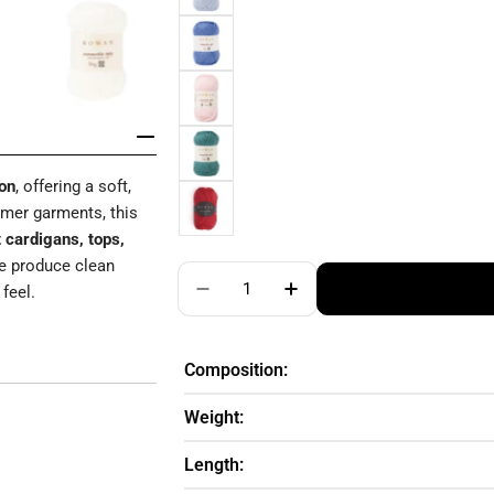
on
, offering a soft,
ummer garments, this
 cardigans, tops,
re produce clean
Quantity
feel.
Decrease Quantity For ROWAN S
Increase Quantity Fo
Composition:
Weight:
Length: