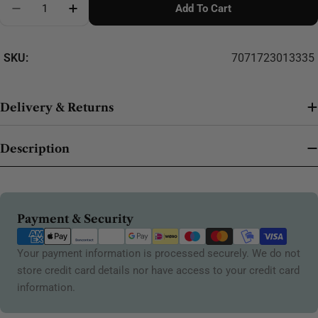
Add To Cart
Decrease Quantity For Round (Blue) 15mm 621
Increase Quantity For Round (Blue) 15mm 
SKU:
7071723013335
Delivery & Returns
Description
Payment
Payment & Security
methods
Your payment information is processed securely. We do not
store credit card details nor have access to your credit card
information.