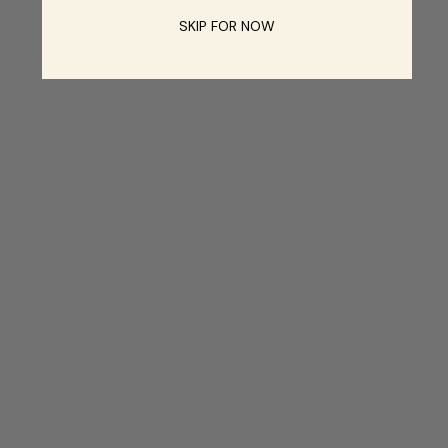
SKIP FOR NOW