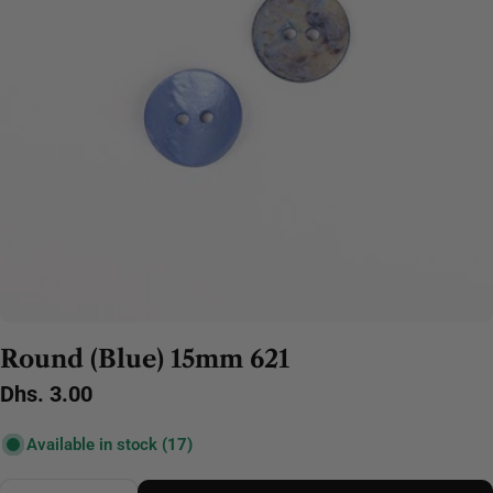
Round (Blue) 15mm 621
Regular
Dhs. 3.00
price
Available in stock
(17)
Quantity