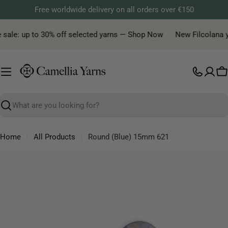
Skip
Free worldwide delivery on all orders over €150
to
content
 sale: up to 30% off selected yarns — Shop Now
New Filcolana yar
C
Search
Home
All Products
Round (Blue) 15mm 621
Skip
to
product
information