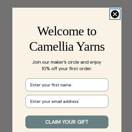
Welcome to
Camellia Yarns
Join our maker’s circle and enjoy
10% off your first order.
First name
Your e-mail
CLAIM YOUR GIFT