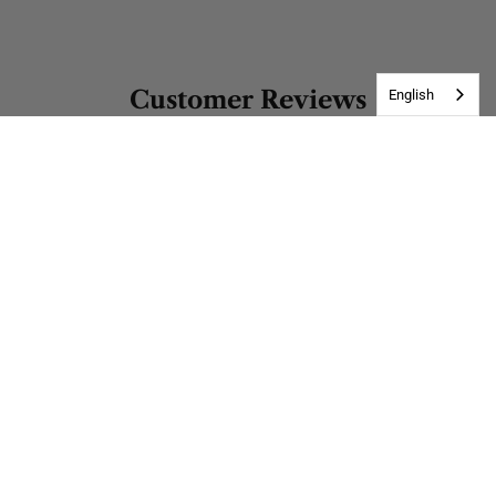
Customer Reviews
English
Be the first to write a review
Write a review