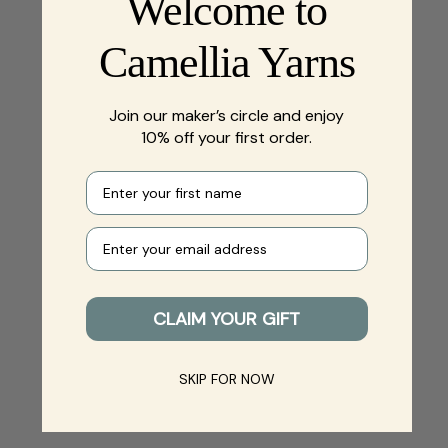
Welcome to
Camellia Yarns
Join our maker’s circle and enjoy
10% off your first order.
First name
Your e-mail
CLAIM YOUR GIFT
SKIP FOR NOW