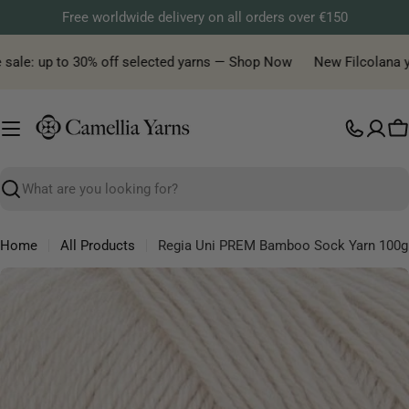
Skip
Free worldwide delivery on all orders over €150
to
content
sale: up to 30% off selected yarns — Shop Now
New Filcolana yarn
C
Search
Home
All Products
Regia Uni PREM Bamboo Sock Yarn 100g
Skip
to
product
information