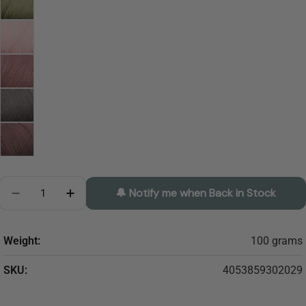
Quantity
🔔 Notify me when Back in Stock
Decrease Quantity For Regia Uni PREM Bamboo Soc
Increase Quantity For Regia Uni PREM Ba
Weight:
100 grams
SKU:
4053859302029