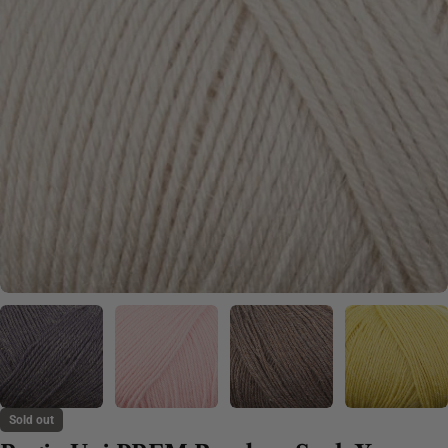
Sold out