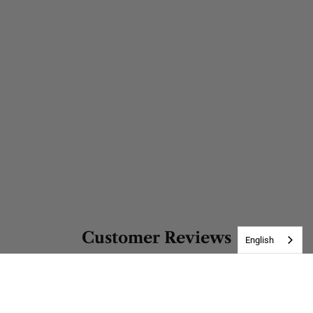
Customer Reviews
English
Be the first to write a review