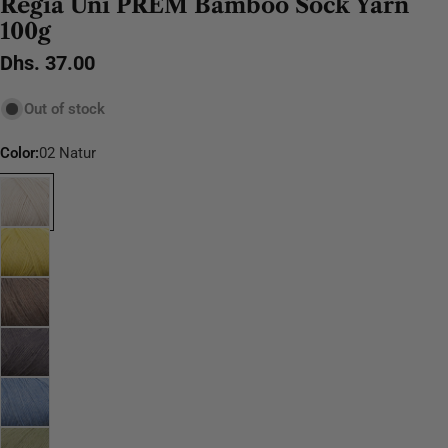
Regia Uni PREM Bamboo Sock Yarn
100g
Regular
Dhs. 37.00
price
Out of stock
Color:
02 Natur