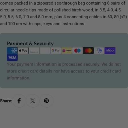
comes packed in a zippered see-through bag containing 8 pairs of
circular needle tips made of polished birch wood, in 3.5, 4.0, 4.5,
5.0, 5.5, 6.0, 7.0 and 8.0 mm, plus 4 connecting cables in 60, 80 (x2)
and 100 cm with caps, keys and instructions.
Payment
Payment & Security
methods
Your payment information is processed securely. We do not
store credit card details nor have access to your credit card
information.
Share: