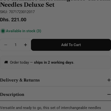
Needles Deluxe Set
SKU:
7071723012017
Regular
Dhs. 221.00
price
Available in stock
(3)
Quantity
Add To Cart
Decrease Quantity For Pro Romance Interchangeable
Increase Quantity For Pro Romance Interc
🚚
Order today —
ships in 2 working days
.
Delivery & Returns
Description
Versatile and ready to go, this set of interchangeable needles