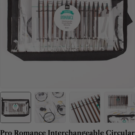
Open media 0 in modal
Pro Romance Interchangeable Circular