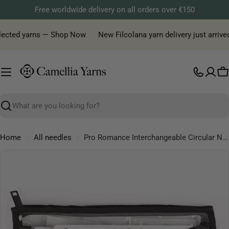
Skip
Free worldwide delivery on all orders over €150
to
content
lected yarns — Shop Now
New Filcolana yarn delivery just arrived!
C
Search
Home
All needles
Pro Romance Interchangeable Circular Needles Deluxe Set
Skip
to
product
information