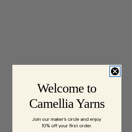
Welcome to
Camellia Yarns
Join our maker’s circle and enjoy
10% off your first order.