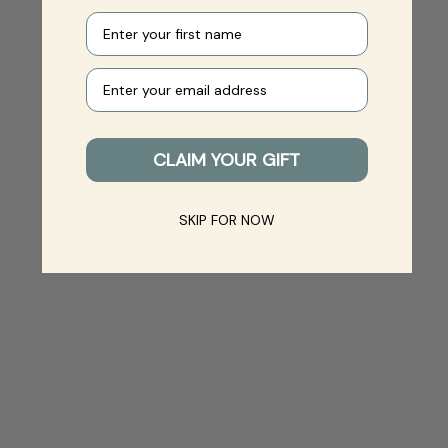
First name
Your e-mail
CLAIM YOUR GIFT
SKIP FOR NOW