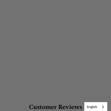
Customer Reviews
English