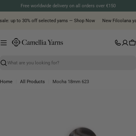
Skip
Free worldwide delivery on all orders over €150
to
content
ale: up to 30% off selected yarns — Shop Now
New Filcolana yarn
C
Search
Home
All Products
Mocha 18mm 623
Skip
to
product
information