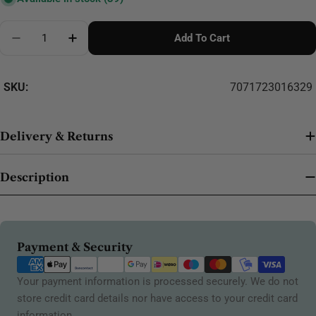
Quantity
Add To Cart
Decrease Quantity For Mocha 18mm 623
Increase Quantity For Mocha 18mm 623
SKU:
7071723016329
Delivery & Returns
Description
Payment
Payment & Security
methods
Your payment information is processed securely. We do not
store credit card details nor have access to your credit card
information.