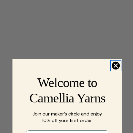
Welcome to
Camellia Yarns
Join our maker’s circle and enjoy
10% off your first order.
First name