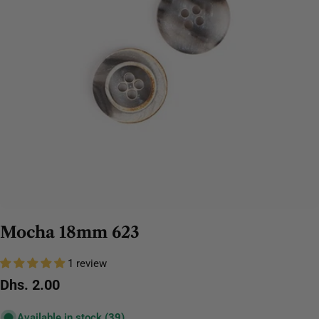
Mocha 18mm 623
1 review
Regular
Dhs. 2.00
price
Available in stock
(39)