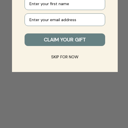
Your e-mail
CLAIM YOUR GIFT
SKIP FOR NOW