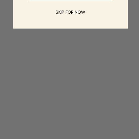
SKIP FOR NOW