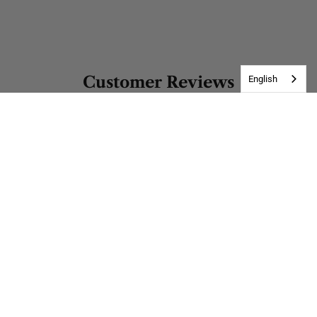
Customer Reviews
English
Be the first to write a review
Write a review