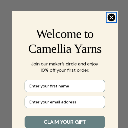
Welcome to
Camellia Yarns
Join our maker’s circle and enjoy
10% off your first order.
First name
Your e-mail
CLAIM YOUR GIFT