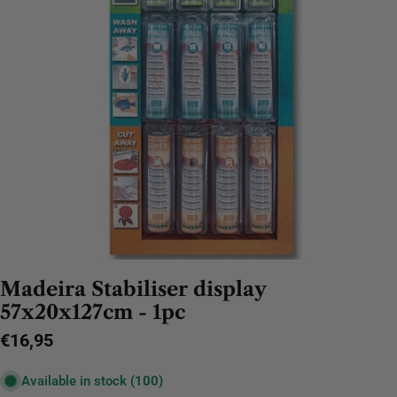
Madeira Stabiliser display
57x20x127cm - 1pc
Regular
€16,95
price
Available in stock
(100)