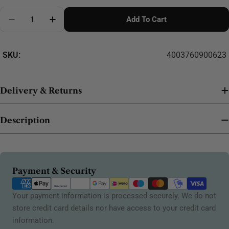
Quantity
Add To Cart
Decrease Quantity For Madeira Stabiliser Display 5
Increase Quantity For Madeira Stabiliser 
SKU:
4003760900623
Delivery & Returns
Description
Payment
Payment & Security
methods
Your payment information is processed securely. We do not
store credit card details nor have access to your credit card
information.