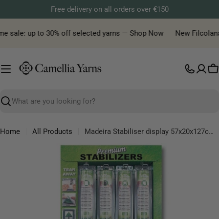
Skip
Free delivery on all orders over €150
to
content
me sale: up to 30% off selected yarns — Shop Now
New Filcolana y
C
Search
Home
All Products
Madeira Stabiliser display 57x20x127cm - 1pc
Skip
to
product
information