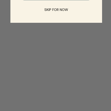
SKIP FOR NOW