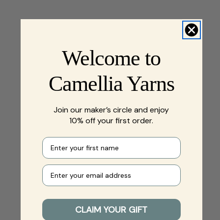
Welcome to
Camellia Yarns
Join our maker’s circle and enjoy
10% off your first order.
First name
Your e-mail
CLAIM YOUR GIFT