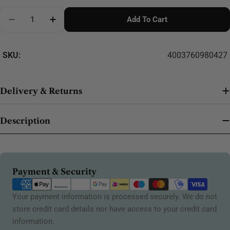
Quantity
Add To Cart
Decrease Quantity For Madeira Softbox Rayon No.4
Increase Quantity For Madeira Softbox Ra
SKU:
4003760980427
Delivery & Returns
Description
Payment
Payment & Security
methods
Your payment information is processed securely. We do not
store credit card details nor have access to your credit card
information.