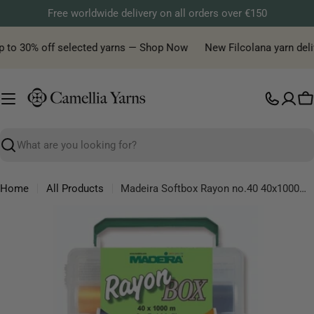
Skip
Free worldwide delivery on all orders over €150
to
content
p to 30% off selected yarns — Shop Now
New Filcolana yarn delive
C
Search
Home
All Products
Madeira Softbox Rayon no.40 40x1000m - 2x1500m - 1pc
Skip
to
product
information