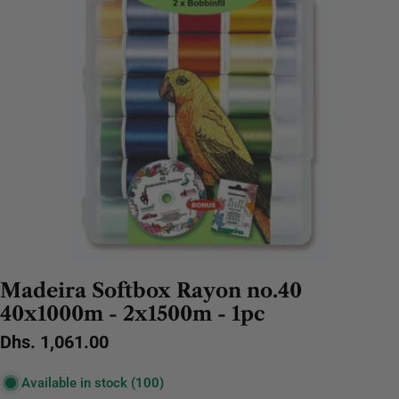
Madeira Softbox Rayon no.40
40x1000m - 2x1500m - 1pc
Regular
Dhs. 1,061.00
price
Available in stock
(100)