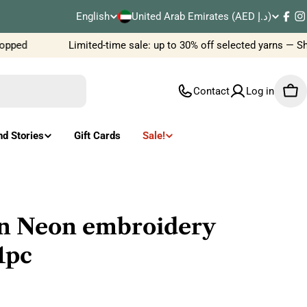
C
English
United Arab Emirates (AED د.إ)
L
Fac
I
o
pped
Limited-time sale: up to 30% off selected yarns — Sh
a
u
n
Contact
Log in
Car
n
g
t
u
nd Stories
Gift Cards
Sale!
r
a
y
g
/
e
n Neon embroidery
r
1pc
e