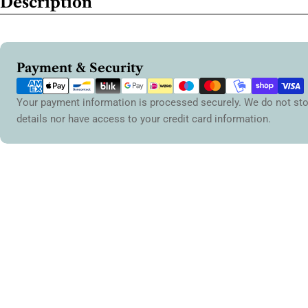
Description
Payment
Payment & Security
methods
Your payment information is processed securely. We do not sto
details nor have access to your credit card information.