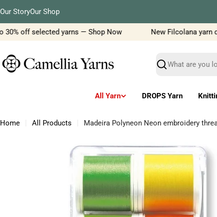
Skip
Our Story
Our Shop
to
content
 30% off selected yarns — Shop Now
New Filcolana yarn deli
Search
All Yarn
DROPS Yarn
Knitt
Home
All Products
Madeira Polyneon Neon embroidery thre
Skip
to
product
information