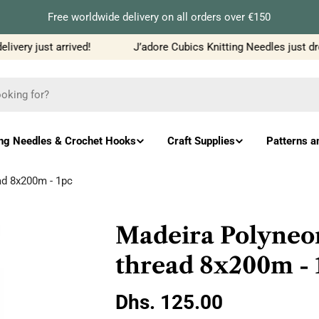
Free worldwide delivery on all orders over €150
very just arrived!
J’adore Cubics Knitting Needles just dro
ing Needles & Crochet Hooks
Craft Supplies
Patterns a
ad 8x200m - 1pc
Madeira Polyneo
thread 8x200m - 
Regular
Dhs. 125.00