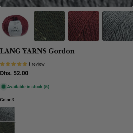
LANG YARNS Gordon
1 review
Regular
Dhs. 52.00
price
Available in stock
(5)
Color:
3