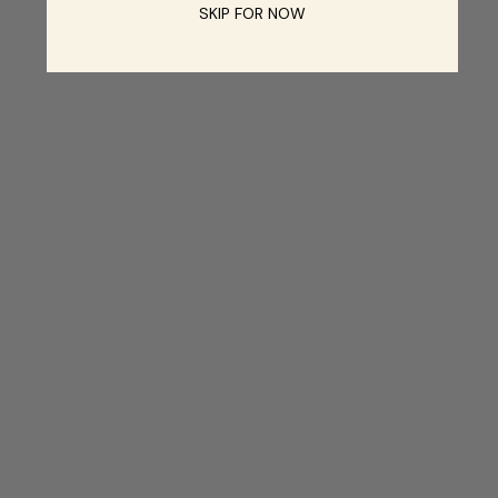
SKIP FOR NOW