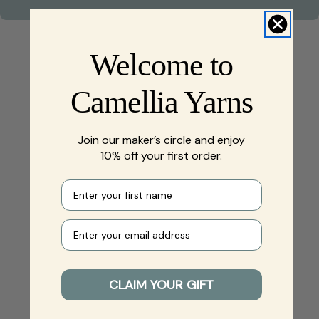
Welcome to
Camellia Yarns
Join our maker’s circle and enjoy
10% off your first order.
First name
Your e-mail
CLAIM YOUR GIFT