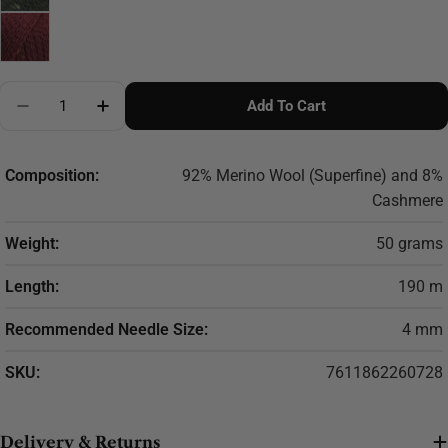
Quantity
Add To Cart
Decrease Quantity For LANG YARNS Gordon
Increase Quantity For LANG YARNS Gordo
Composition:
92% Merino Wool (Superfine) and 8%
Cashmere
Weight:
50 grams
Length:
190 m
Recommended Needle Size:
4 mm
SKU:
7611862260728
Delivery & Returns