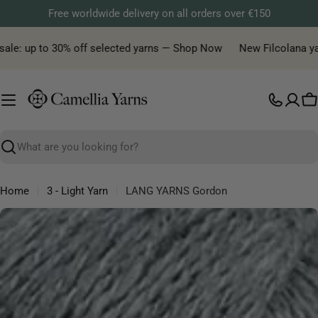
Skip
Free worldwide delivery on all orders over €150
to
content
ale: up to 30% off selected yarns — Shop Now
New Filcolana yarn 
C
Search
Home
3 - Light Yarn
LANG YARNS Gordon
Skip
to
product
information