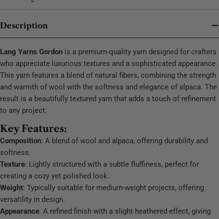
Description
Lang Yarns Gordon
is a premium-quality yarn designed for crafters
who appreciate luxurious textures and a sophisticated appearance.
This yarn features a blend of natural fibers, combining the strength
and warmth of wool with the softness and elegance of alpaca. The
result is a beautifully textured yarn that adds a touch of refinement
to any project.
Key Features:
Composition
: A blend of wool and alpaca, offering durability and
softness.
Texture
: Lightly structured with a subtle fluffiness, perfect for
creating a cozy yet polished look.
Weight
: Typically suitable for medium-weight projects, offering
versatility in design.
Appearance
: A refined finish with a slight heathered effect, giving