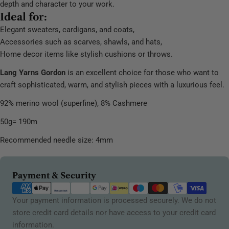
depth and character to your work.
Ideal for:
Elegant sweaters, cardigans, and coats,
Accessories such as scarves, shawls, and hats,
Home decor items like stylish cushions or throws.
Lang Yarns Gordon
is an excellent choice for those who want to
craft sophisticated, warm, and stylish pieces with a luxurious feel.
92% merino wool (superfine), 8% Cashmere
50g= 190m
Recommended needle size: 4mm
Payment
Payment & Security
methods
Your payment information is processed securely. We do not
store credit card details nor have access to your credit card
information.