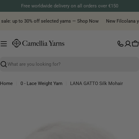
Skip
Free worldwide delivery on all orders over €150
to
content
ale: up to 30% off selected yarns — Shop Now
New Filcolana yarn 
C
Search
Home
0 - Lace Weight Yarn
LANA GATTO Silk Mohair
Skip
to
product
information