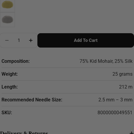
Quantity
Add To Cart
Decrease Quantity For LANA GATTO Silk Mohair
Increase Quantity For LANA GATTO Silk M
Composition:
75% Kid Mohair, 25% Silk
Weight:
25 grams
Length:
212 m
Recommended Needle Size:
2.5 mm – 3 mm
SKU:
8000000049551
Delivery & Returns