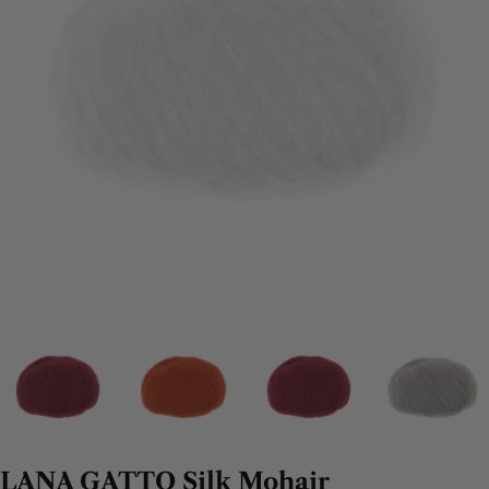
LANA GATTO Silk Mohair