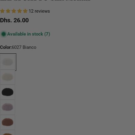
12 reviews
Regular
Dhs. 26.00
price
Available in stock
(7)
Color:
6027 Bianco