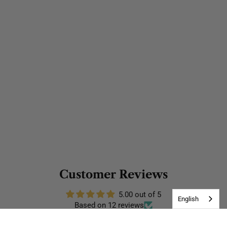
Customer Reviews
5.00 out of 5
English
Based on 12 reviews