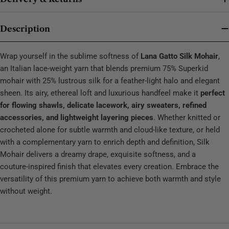
Description
Wrap yourself in the sublime softness of
Lana Gatto Silk Mohair
,
an Italian lace‑weight yarn that blends premium 75% Superkid
mohair with 25% lustrous silk for a feather‑light halo and elegant
sheen. Its airy, ethereal loft and luxurious handfeel make it
perfect
for flowing shawls, delicate lacework, airy sweaters, refined
accessories, and lightweight layering pieces
. Whether knitted or
crocheted alone for subtle warmth and cloud‑like texture, or held
with a complementary yarn to enrich depth and definition, Silk
Mohair delivers a dreamy drape, exquisite softness, and a
couture‑inspired finish that elevates every creation. Embrace the
versatility of this premium yarn to achieve both warmth and style
without weight.