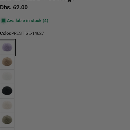
Regular
Dhs. 62.00
price
Available in stock
(4)
Color:
PRESTIGE-14627