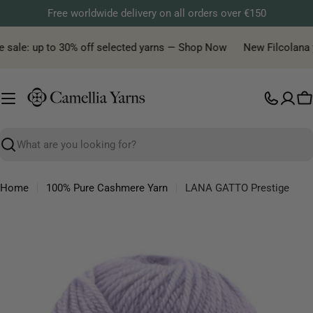
Skip
Free worldwide delivery on all orders over €150
to
content
 sale: up to 30% off selected yarns — Shop Now
New Filcolana yar
C
Search
Home
100% Pure Cashmere Yarn
LANA GATTO Prestige
Skip
to
product
information