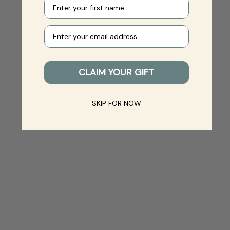
First name
Your e-mail
CLAIM YOUR GIFT
SKIP FOR NOW