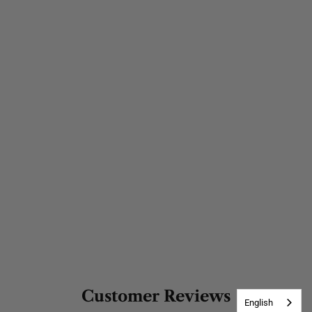
Customer Reviews
English