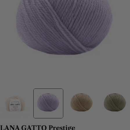
LANA GATTO Prestige