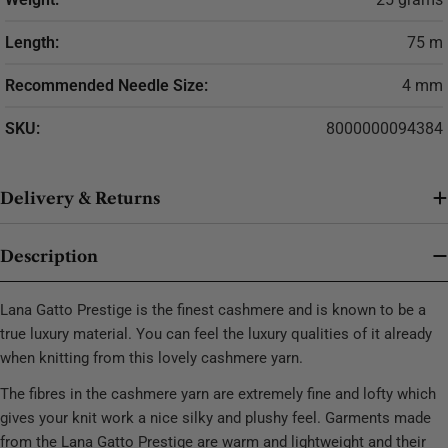
Length:
75 m
Recommended Needle Size:
4 mm
SKU:
8000000094384
Delivery & Returns
Description
Lana Gatto Prestige is the finest cashmere and is known to be a
true luxury material. You can feel the luxury qualities of it already
when knitting from this lovely cashmere yarn.
The fibres in the cashmere yarn are extremely fine and lofty which
gives your knit work a nice silky and plushy feel. Garments made
from the Lana Gatto Prestige are warm and lightweight and their