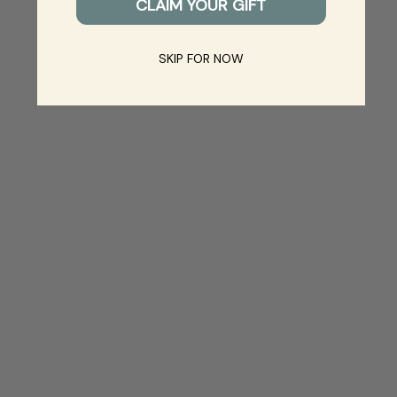
CLAIM YOUR GIFT
SKIP FOR NOW