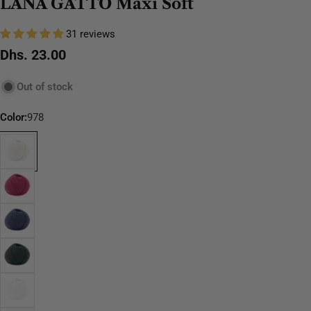
LANA GATTO Maxi Soft
31 reviews
Regular
Dhs. 23.00
price
Out of stock
Color:
978