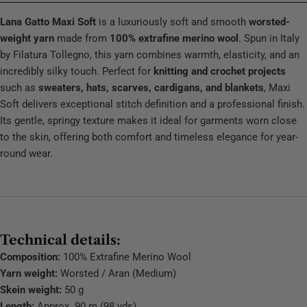
Lana Gatto Maxi Soft
is a luxuriously soft and smooth
worsted-
weight yarn
made from
100% extrafine merino wool
. Spun in Italy
by Filatura Tollegno, this yarn combines warmth, elasticity, and an
incredibly silky touch. Perfect for
knitting and crochet projects
such as
sweaters, hats, scarves, cardigans, and blankets
, Maxi
Soft delivers exceptional stitch definition and a professional finish.
Its gentle, springy texture makes it ideal for garments worn close
to the skin, offering both comfort and timeless elegance for year-
round wear.
Technical details:
Composition:
100% Extrafine Merino Wool
Yarn weight:
Worsted / Aran (Medium)
Skein weight:
50 g
Length:
Approx. 90 m (98 yds)