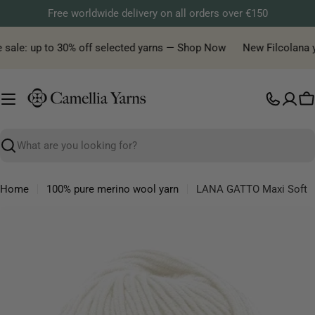
Skip
Free worldwide delivery on all orders over €150
to
content
sale: up to 30% off selected yarns — Shop Now
New Filcolana yarn
C
Search
Home
100% pure merino wool yarn
LANA GATTO Maxi Soft
Skip
to
product
information