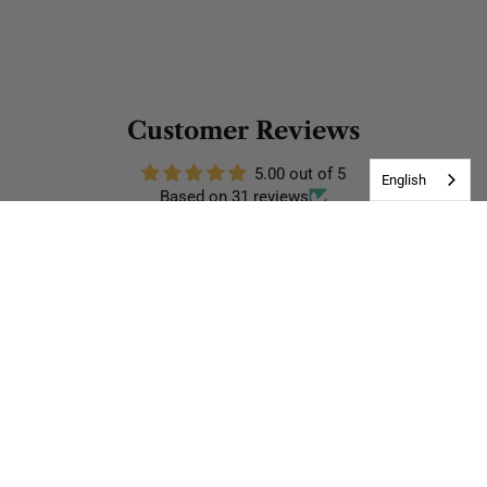
Customer Reviews
5.00 out of 5
English
Based on 31 reviews
31
0
0
0
0
Write a review