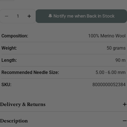
Quantity
🔔 Notify me when Back in Stock
Decrease Quantity For LANA GATTO Maxi Soft
Increase Quantity For LANA GATTO Maxi S
Composition:
100% Merino Wool
Weight:
50 grams
Length:
90 m
Recommended Needle Size:
5.00 - 6.00 mm
SKU:
8000000052384
Delivery & Returns
Description