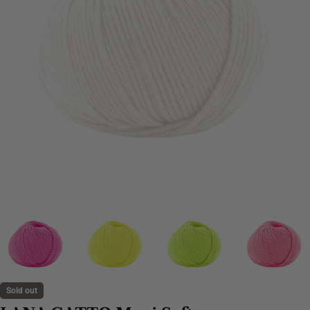
Sold out